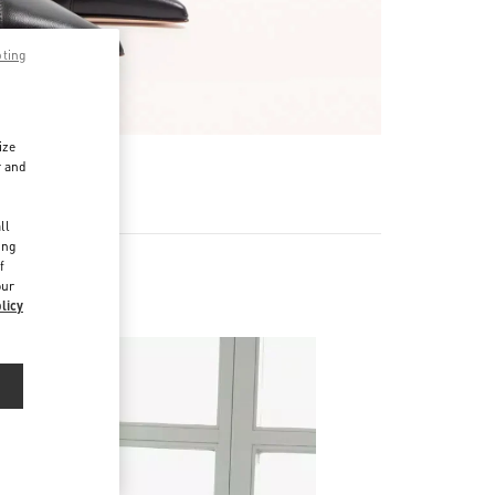
pting
ize
r and
d
ll
ing
f
our
licy