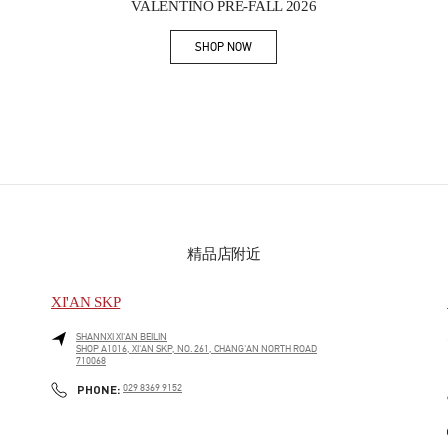
VALENTINO PRE-FALL 2026
SHOP NOW
Link Opens in New Tab
精品店附近
XI'AN SKP
SHANNXI
XI'AN
BEILIN
SHOP A1016, XI'AN SKP, NO. 261, CHANG'AN NORTH ROAD
710068
PHONE
PHONE:
029 8369 9152