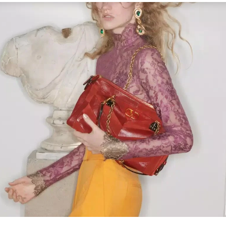
Link Opens in New Tab