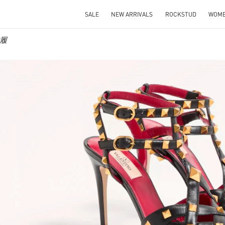
SALE
NEW ARRIVALS
ROCKSTUD
WOM
鞋履
IN NEW TAB
Link O