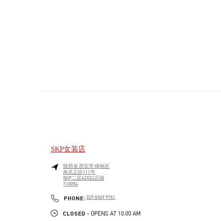
SKP女装店
陕西省
西安市
碑林区
南关正街111号
SKP二层A2024店铺
710054
PHONE
PHONE:
029 8369 9761
CLOSED
- OPENS AT
10:00 AM