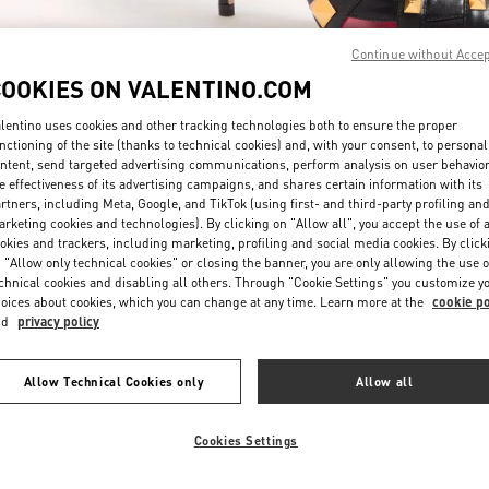
Continue without Acce
COOKIES ON VALENTINO.COM
lentino uses cookies and other tracking technologies both to ensure the proper
nctioning of the site (thanks to technical cookies) and, with your consent, to personal
ntent, send targeted advertising communications, perform analysis on user behavio
探索更多
e effectiveness of its advertising campaigns, and shares certain information with its
rtners, including Meta, Google, and TikTok (using first- and third-party profiling an
rketing cookies and technologies). By clicking on "Allow all", you accept the use of a
okies and trackers, including marketing, profiling and social media cookies. By click
 "Allow only technical cookies" or closing the banner, you are only allowing the use o
chnical cookies and disabling all others. Through "Cookie Settings" you customize y
新品上架
oices about cookies, which you can change at any time. Learn more at the
cookie po
nd
privacy policy
Allow Technical Cookies only
Allow all
Cookies Settings