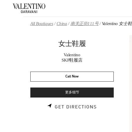
Skip to content
Return to Nav
All Boutiques
China
南关正街111号
Valentino 女士
女士鞋履
Valentino
SKP鞋履店
Call Now
更多细节
LINK OPENS 
GET DIRECTIONS