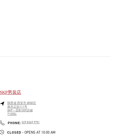
SKP男装店
陕西省
西安市
碑林区
南关正街111号
SKP一层B1009店铺
710054
PHONE
PHONE:
029 8369 9751
CLOSED
- OPENS AT
10:00 AM