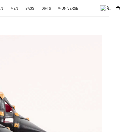
EN
MEN
BAGS
GIFTS
V-UNIVERSE
pens in New Tab