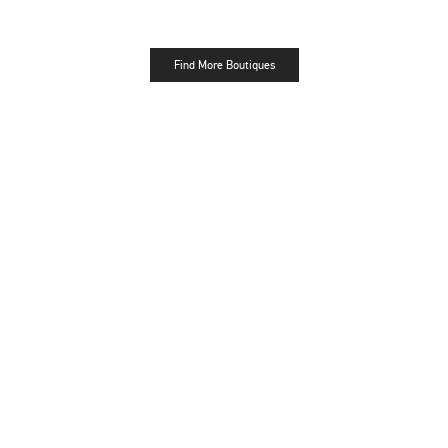
Find More Boutiques