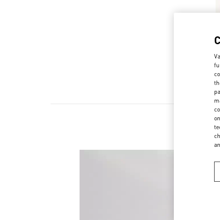
Va
fu
co
th
pa
ma
co
on
te
ch
a