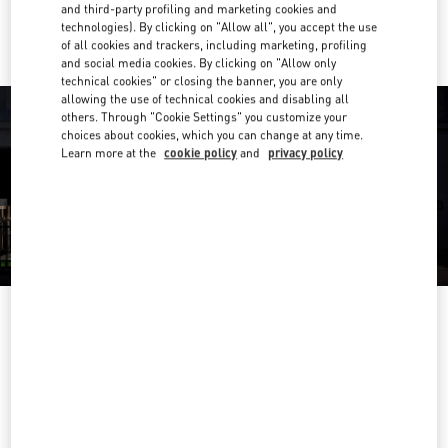
Ride there with Uber
and third-party profiling and marketing cookies and
technologies). By clicking on "Allow all", you accept the use
of all cookies and trackers, including marketing, profiling
and social media cookies. By clicking on "Allow only
technical cookies" or closing the banner, you are only
allowing the use of technical cookies and disabling all
others. Through "Cookie Settings" you customize your
choices about cookies, which you can change at any time.
Learn more at the
cookie policy
and
privacy policy
营业时间
Day of the Week
Hours
Sunday
10:00 AM
-
10:00 PM
Monday
10:00 AM
-
10:00 PM
Tuesday
10:00 AM
-
10:00 PM
Wednesday
10:00 AM
-
10:00 PM
Thursday
10:00 AM
-
10:00 PM