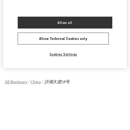
湖北省
武汉市
江岸区
建设大道668号
武汉万象城L120号
430010
LINK OPENS IN NEW TAB
Allow all
PHONE
PHONE:
027 8558 7800
OPEN NOW
- CLOSES AT
10:00 PM
Allow Technical Cookies only
Cookies Settings
Find More Boutiques
All Boutiques
China
沙湖大道18号