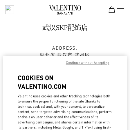
Skip to content
Return to Nav
武汉SKP配饰店
ADDRESS:
湖北省
武汉市
武昌区
沙湖大道18号
Continue without Accepting
武汉SKP商场D2001号
430062
COOKIES ON
VALENTINO.COM
Open Now
- Closes at
10:00 PM
Valentino uses cookies and other tracking technologies both
to ensure the proper functioning of the site (thanks to
027 5956 1627
technical cookies) and, with your consent, to personalize
content, send targeted advertising communications, perform
Get Directions
analysis on user behavior and the effectiveness of its
Link Opens in New Tab
advertising campaigns, and shares certain information with
its partners, including Meta, Google, and TikTok (using first-