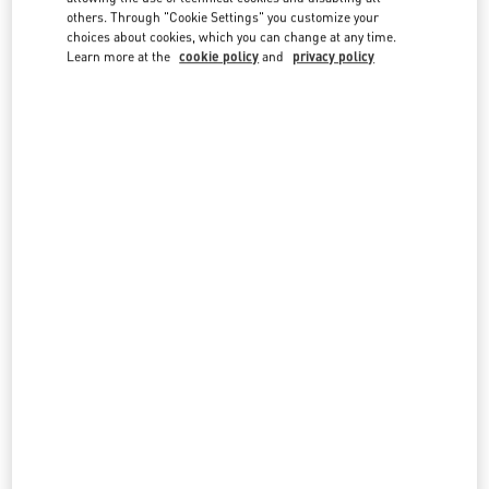
country lists.
others. Through "Cookie Settings" you customize your
choices about cookies, which you can change at any time.
Search
Learn more at the
cookie policy
and
privacy policy
City, State/Provice, Zip or City & Country
MONACO
MONTECARLO
7/9 AVENUE DE MONTE-CARLO
98000
MONTECARLO
LINK OPENS IN NEW TAB
PHONE
PHONE:
93 25 12 63
CLOSED
- OPENS AT
10:30 AM
All Boutiques
Monaco
Country Selector
Bulgaria / English