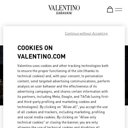
Skip to content
Return to Nav
Find your Valentino Boutique
Continue without Accepting
COOKIES ON
VALENTINO.COM
Valentino uses cookies and other tracking technologies both
to ensure the proper functioning of the site (thanks to
technical cookies) and, with your consent, to personalize
content, send targeted advertising communications, perform
analysis on user behavior and the effectiveness of its
advertising campaigns, and shares certain information with
its partners, including Meta, Google, and TikTok (using first-
and third-party profiling and marketing cookies and
technologies). By clicking on "Allow all", you accept the use
of all cookies and trackers, including marketing, profiling
Please search for your country/region
and social media cookies. By clicking on "Allow only
technical cookies" or closing the banner, you are only
Discover our boutiques by searching for country/region or clicking on the
allowing the use of technical cookies and disabling all