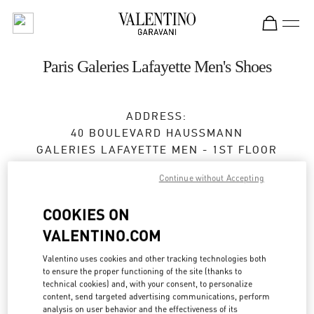
Skip to content
Return to Nav
Paris Galeries Lafayette Men's Shoes
ADDRESS:
40 BOULEVARD HAUSSMANN
GALERIES LAFAYETTE MEN - 1ST FLOOR
75009
PARIS
Continue without Accepting
Closed
- Opens at
10:00 AM
COOKIES ON
VALENTINO.COM
RENDEZ-VOUS EN BOUTIQUE
Valentino uses cookies and other tracking technologies both
to ensure the proper functioning of the site (thanks to
01 40 36 18 46
technical cookies) and, with your consent, to personalize
content, send targeted advertising communications, perform
analysis on user behavior and the effectiveness of its