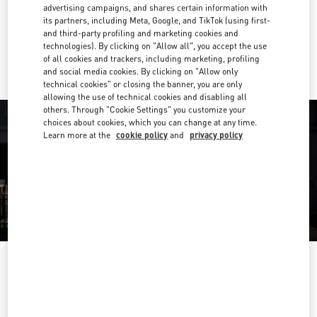
Get Directions
advertising campaigns, and shares certain information with
Link Opens in New Tab
its partners, including Meta, Google, and TikTok (using first-
and third-party profiling and marketing cookies and
Ride there with Uber
technologies). By clicking on "Allow all", you accept the use
of all cookies and trackers, including marketing, profiling
and social media cookies. By clicking on "Allow only
technical cookies" or closing the banner, you are only
allowing the use of technical cookies and disabling all
others. Through "Cookie Settings" you customize your
choices about cookies, which you can change at any time.
Learn more at the
cookie policy
and
privacy policy
HEURES D'OUVERTURE
Day of the Week
Hours
Sunday
11:00 AM
-
8:00 PM
Monday
10:00 AM
-
8:30 PM