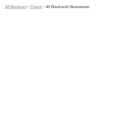
All Boutiques
France
40 Boulevard Haussmann