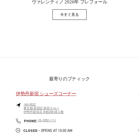
ヴァレンティノ 2026年 プレフォール
今すぐ見る
Link Opens in New Tab
最寄りのブティック
伊勢丹新宿 シューズコーナー
160-0022
東京都
新宿区
新宿 3-14-1
伊勢丹新宿店 本館2階 婦人靴
PHONE
PHONE:
03-3352-1111
CLOSED
- OPENS AT
10:00 AM