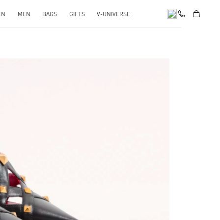
EN
MEN
BAGS
GIFTS
V-UNIVERSE
pens in New Tab