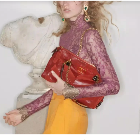
Link Opens in New Tab