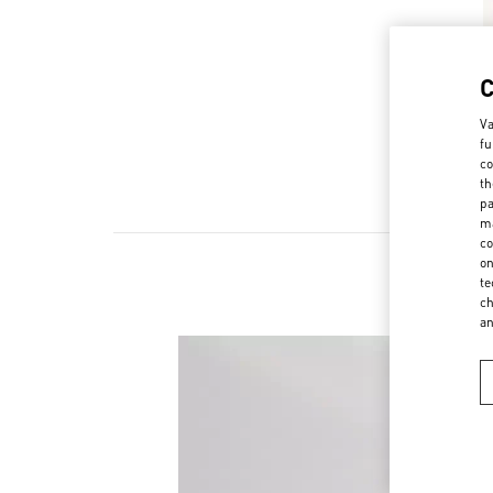
Va
fu
co
th
pa
ma
co
on
te
ch
a