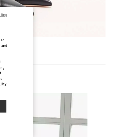
pting
ize
r and
d
ll
ing
f
our
licy