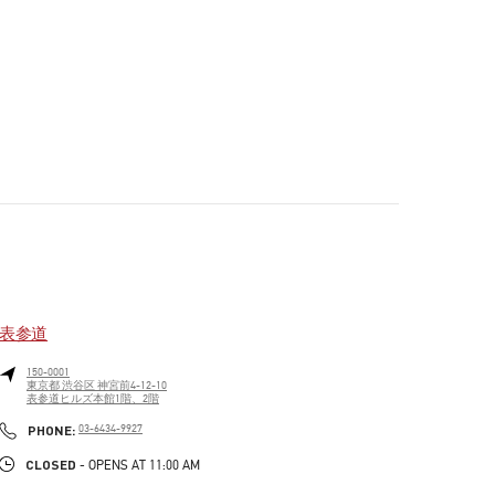
表参道
150-0001
東京都
渋谷区
神宮前4-12-10
表参道ヒルズ本館1階、2階
PHONE
PHONE:
03-6434-9927
CLOSED
- OPENS AT
11:00 AM