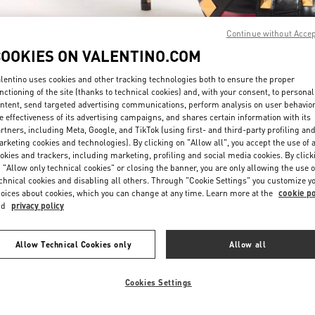
Continue without Acce
COOKIES ON VALENTINO.COM
lentino uses cookies and other tracking technologies both to ensure the proper
nctioning of the site (thanks to technical cookies) and, with your consent, to personal
ntent, send targeted advertising communications, perform analysis on user behavio
もっと見る
e effectiveness of its advertising campaigns, and shares certain information with its
rtners, including Meta, Google, and TikTok (using first- and third-party profiling an
rketing cookies and technologies). By clicking on "Allow all", you accept the use of a
okies and trackers, including marketing, profiling and social media cookies. By click
 "Allow only technical cookies" or closing the banner, you are only allowing the use o
chnical cookies and disabling all others. Through "Cookie Settings" you customize y
新着アイテム
oices about cookies, which you can change at any time. Learn more at the
cookie po
nd
privacy policy
Allow Technical Cookies only
Allow all
Cookies Settings