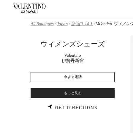
Skip to content
Return to Nav
All Boutiques
Japan
新宿 3-14-1
Valentino ウィ
ウィメンズシューズ
Valentino
伊勢丹新宿
今すぐ電話
もっと見る
LINK OPENS 
GET DIRECTIONS