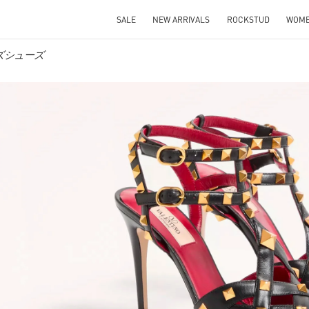
SALE
NEW ARRIVALS
ROCKSTUD
WOM
メンズシューズ
IN NEW TAB
Link O