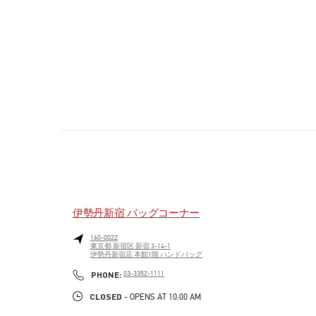
伊勢丹新宿 バッグコーナー
160-0022
東京都
新宿区
新宿 3-14-1
伊勢丹新宿店 本館1階 ハンドバッグ
PHONE
PHONE:
03-3352-1111
CLOSED
- OPENS AT
10:00 AM