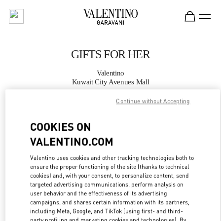
Skip to content
Return to Nav
GIFTS FOR HER
Valentino
Kuwait City Avenues Mall
Continue without Accepting
CALL NOW
COOKIES ON
MORE DETAILS
VALENTINO.COM
Valentino uses cookies and other tracking technologies both to
LINK OPENS IN
GET DIRECTIONS
ensure the proper functioning of the site (thanks to technical
cookies) and, with your consent, to personalize content, send
targeted advertising communications, perform analysis on
user behavior and the effectiveness of its advertising
campaigns, and shares certain information with its partners,
including Meta, Google, and TikTok (using first- and third-
party profiling and marketing cookies and technologies). By