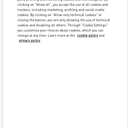
clicking on "Allow all", you accept the use of all cookies and
trackers, including marketing, profiling and social media
cookies. By clicking on "Allow only technical cookies" or
Link Opens in New Tab
closing the banner, you are only allowing the use of technical
cookies and disabling all others. Through "Cookie Settings"
you customize your choices about cookies, which you can
change at any time. Learn more at the
cookie policy
and
privacy policy
DISCOVER MORE
New arrivals in Valentino Boutique - Kuwait City Avenues Mall