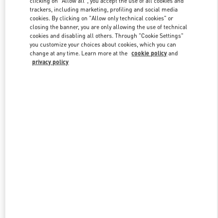
clicking on "Allow all", you accept the use of all cookies and
trackers, including marketing, profiling and social media
cookies. By clicking on "Allow only technical cookies" or
closing the banner, you are only allowing the use of technical
Link Opens in New Tab
cookies and disabling all others. Through "Cookie Settings"
you customize your choices about cookies, which you can
change at any time. Learn more at the
cookie policy
and
privacy policy
DISCOVER MORE
New arrivals in Valentino Boutique - Beirut