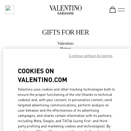
Skip to content
Return to Nav
GIFTS FOR HER
Valentino
Beirut
Continue without Accepting
CALL NOW
COOKIES ON
VALENTINO.COM
MORE DETAILS
Valentino uses cookies and other tracking technologies both to
LINK OPENS IN
GET DIRECTIONS
ensure the proper functioning of the site (thanks to technical
cookies) and, with your consent, to personalize content, send
targeted advertising communications, perform analysis on
user behavior and the effectiveness of its advertising
campaigns, and shares certain information with its partners,
including Meta, Google, and TikTok (using first- and third-
party profiling and marketing cookies and technologies). By