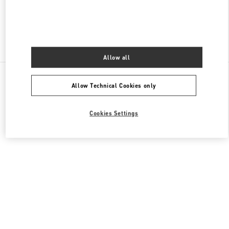
Find More Boutiques
Allow all
All Boutiques
Lebanon
Al Moutrane Street 143 Beirut 1107 2030
Allow Technical Cookies only
Valentino GIFTS FOR HER
Cookies Settings