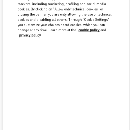
trackers, including marketing, profiling and social media
cookies. By clicking on "Allow only technical cookies" or
closing the banner, you are only allowing the use of technical
Link Opens in New Tab
cookies and disabling all others. Through "Cookie Settings"
you customize your choices about cookies, which you can
change at any time. Learn more at the
cookie policy
and
privacy policy
DISCOVER MORE
新品上架