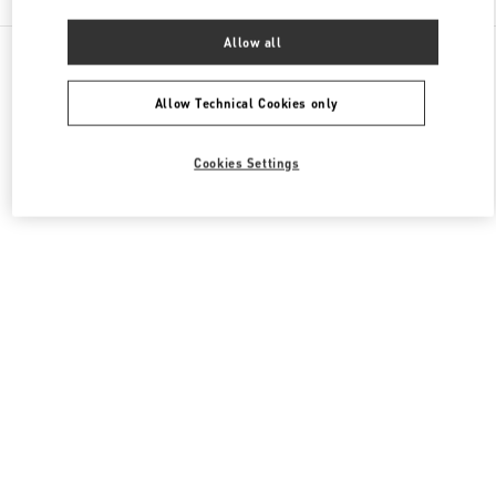
Allow all
All Boutiques
Macao SAR China
路氹连贯公路
Valentino Women's Collection
Allow Technical Cookies only
Cookies Settings