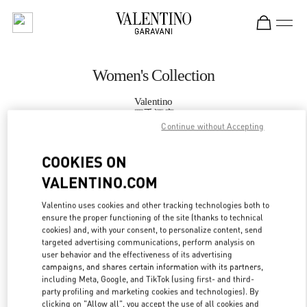
Skip to content
Return to Nav
Women's Collection
Valentino
四季酒店
Continue without Accepting
CALL NOW
COOKIES ON
VALENTINO.COM
MORE DETAILS
Valentino uses cookies and other tracking technologies both to
ensure the proper functioning of the site (thanks to technical
LINK OPENS IN
GET DIRECTIONS
cookies) and, with your consent, to personalize content, send
targeted advertising communications, perform analysis on
user behavior and the effectiveness of its advertising
campaigns, and shares certain information with its partners,
including Meta, Google, and TikTok (using first- and third-
party profiling and marketing cookies and technologies). By
clicking on "Allow all", you accept the use of all cookies and