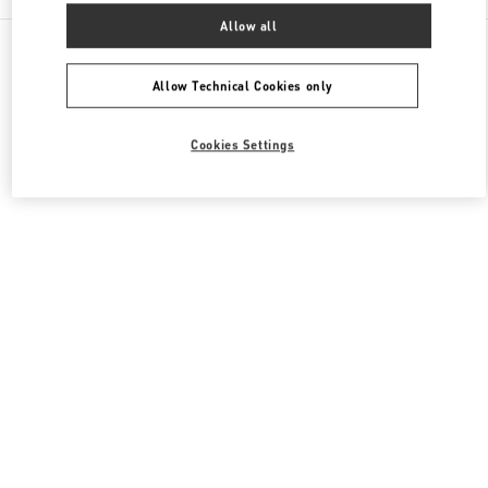
Allow all
All Boutiques
Qatar
Al Waab St
Valentino Women's Bags
Allow Technical Cookies only
Cookies Settings