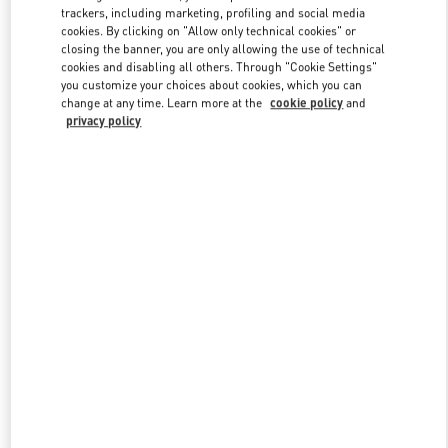
trackers, including marketing, profiling and social media
cookies. By clicking on "Allow only technical cookies" or
closing the banner, you are only allowing the use of technical
Link Opens in New Tab
cookies and disabling all others. Through "Cookie Settings"
you customize your choices about cookies, which you can
change at any time. Learn more at the
cookie policy
and
privacy policy
DISCOVER MORE
New arrivals in Valentino Boutique - Doha Villaggio Mall