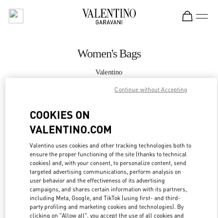
Skip to content
Return to Nav
Women's Bags
Valentino
Doha Villaggio Mall
Continue without Accepting
CALL NOW
COOKIES ON
VALENTINO.COM
MORE DETAILS
Valentino uses cookies and other tracking technologies both to
ensure the proper functioning of the site (thanks to technical
LINK OPENS IN
GET DIRECTIONS
cookies) and, with your consent, to personalize content, send
targeted advertising communications, perform analysis on
user behavior and the effectiveness of its advertising
campaigns, and shares certain information with its partners,
including Meta, Google, and TikTok (using first- and third-
party profiling and marketing cookies and technologies). By
clicking on "Allow all", you accept the use of all cookies and