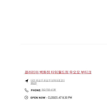
갤러리아 백화점 타임월드점 우오모 부티크
대전
유성구
유성구
대덕대로 211
35229
PHONE
PHONE:
042-720-6135
OPEN NOW
- CLOSES AT
8:30 PM