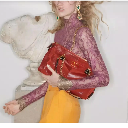
Link Opens in New Tab