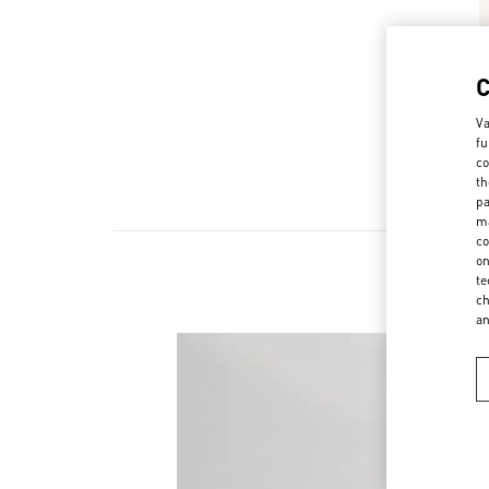
Va
fu
co
th
pa
ma
co
on
te
ch
a