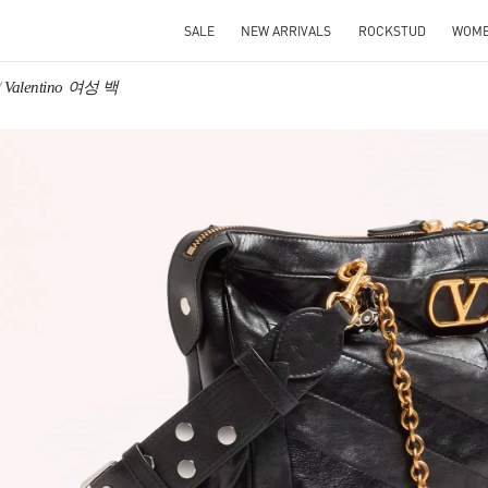
SALE
NEW ARRIVALS
ROCKSTUD
WOM
Valentino 여성 백
IN NEW TAB
Link O