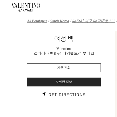
Skip to content
Return to Nav
All Boutiques
South Korea
대전시 서구 대덕대로 211
여성 백
Valentino
갤러리아 백화점 타임월드점 부티크
지금 전화
자세한 정보
LINK OPENS 
GET DIRECTIONS