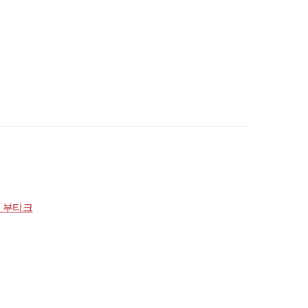
점 부티크