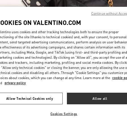
Continue without Acce
COOKIES ON VALENTINO.COM
lentino uses cookies and other tracking technologies both to ensure the proper
nctioning of the site (thanks to technical cookies) and, with your consent, to personal
ntent, send targeted advertising communications, perform analysis on user behavio
자세히 보기
e effectiveness of its advertising campaigns, and shares certain information with its
rtners, including Meta, Google, and TikTok (using first- and third-party profiling an
rketing cookies and technologies). By clicking on "Allow all", you accept the use of a
okies and trackers, including marketing, profiling and social media cookies. By click
 "Allow only technical cookies" or closing the banner, you are only allowing the use o
chnical cookies and disabling all others. Through "Cookie Settings" you customize y
신제품
oices about cookies, which you can change at any time. Learn more at the
cookie po
nd
privacy policy
Allow Technical Cookies only
Allow all
Cookies Settings