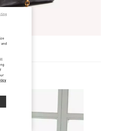
pting
ize
r and
d
ll
ing
f
our
licy