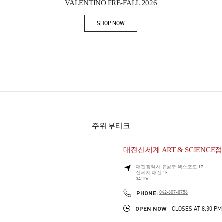
VALENTINO PRE-FALL 2026
SHOP NOW
Link Opens in New Tab
주위 부티크
대전신세계 ART & SCIENCE
대전광역시
유성구
엑스포로 17
신세계 대전 1F
34126
PHONE
PHONE:
042-607-8756
OPEN NOW
- CLOSES AT
8:30 PM