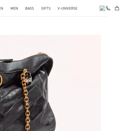
EN
MEN
BAGS
GIFTS
V-UNIVERSE
pens in New Tab