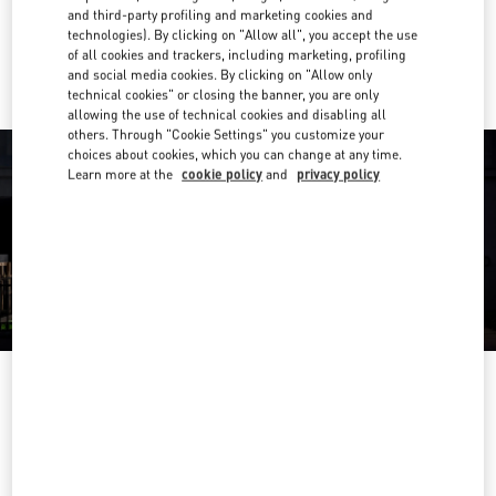
and third-party profiling and marketing cookies and
technologies). By clicking on "Allow all", you accept the use
Ride there with Uber
of all cookies and trackers, including marketing, profiling
and social media cookies. By clicking on "Allow only
technical cookies" or closing the banner, you are only
allowing the use of technical cookies and disabling all
others. Through "Cookie Settings" you customize your
choices about cookies, which you can change at any time.
Learn more at the
cookie policy
and
privacy policy
영업시간
Day of the Week
Hours
Sunday
10:30 AM
-
8:30 PM
Monday
10:30 AM
-
8:00 PM
Tuesday
10:30 AM
-
8:00 PM