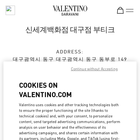
Skip to content
Return to Nav
신세계백화점 대구점 부티크
ADDRESS:
대구광역시
동구
대구광역시 동구 동부로 149
신세계백화점 대구점 5층
Continue without Accepting
Open Now
- Closes at
8:30 PM
COOKIES ON
VALENTINO.COM
예약하기
Valentino uses cookies and other tracking technologies both
to ensure the proper functioning of the site (thanks to
technical cookies) and, with your consent, to personalize
053-661-6474
content, send targeted advertising communications, perform
analysis on user behavior and the effectiveness of its
advertising campaigns, and shares certain information with
Get Directions
Link Opens in New Tab
its partners, including Meta, Google, and TikTok (using first-