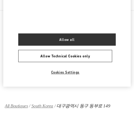
PRODUCT CATEGORIES
Allow all
여성 의류
Allow Technical Cookies only
여성 슈즈
여성 백
Cookies Settings
그녀를 위한 선물
All Boutiques
South Korea
대구광역시 동구 동부로 149