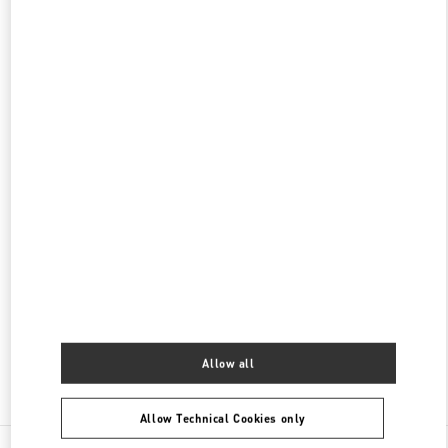
롯데백화점 본점 신관 우오모 부티크
서울
중구
서울시 중구 소공동 1
롯데 백화점 본점 5F
04533
PHONE
PHONE:
02-772-3845
OPEN NOW
- CLOSES AT
8:30 PM
롯데백화점 본점 신관 부티크
서울
중구
롯데백화점 본점 2층
서울 중구 남대문로 81
PHONE
PHONE:
02-772-3258
OPEN NOW
- CLOSES AT
8:30 PM
Allow all
Find More Boutiques
Allow Technical Cookies only
All Boutiques
South Korea
서울특별시 중구 소공로 63