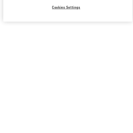
Cookies Settings
Valentino 그녀를 위한 선물