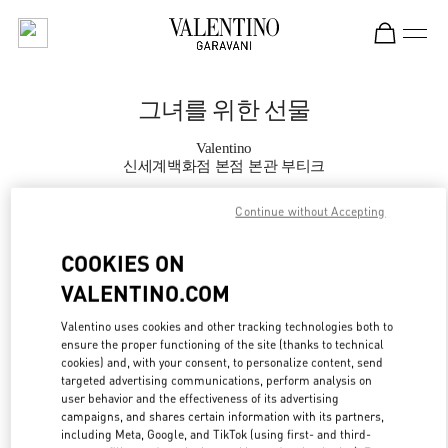
Skip to content
Return to Nav
그녀를 위한 선물
Valentino
신세계백화점 본점 본관 부티크
Continue without Accepting
지금 전화
COOKIES ON
자세한 정보
VALENTINO.COM
LINK OPENS IN
GET DIRECTIONS
Valentino uses cookies and other tracking technologies both to
ensure the proper functioning of the site (thanks to technical
cookies) and, with your consent, to personalize content, send
targeted advertising communications, perform analysis on
user behavior and the effectiveness of its advertising
campaigns, and shares certain information with its partners,
including Meta, Google, and TikTok (using first- and third-