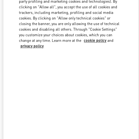
party profiling and marketing cookies and technologies). By
clicking on "Allow all", you accept the use of all cookies and
trackers, including marketing, profiling and social media
cookies. By clicking on "Allow only technical cookies" or
Link Opens in New Tab
closing the banner, you are only allowing the use of technical
cookies and disabling all others. Through "Cookie Settings"
you customize your choices about cookies, which you can
change at any time. Learn more at the
cookie policy
and
privacy policy
자세히 보기
신제품