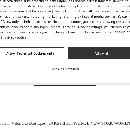
e effectiveness of its advertising campaigns, and shares certain information with its
Friday
11:00 AM
-
7:00 PM
rtners, including Meta, Google, and TikTok (using first- and third-party profiling an
Saturday
11:00 AM
-
7:00 PM
rketing cookies and technologies). By clicking on "Allow all", you accept the use of a
okies and trackers, including marketing, profiling and social media cookies. By click
 "Allow only technical cookies" or closing the banner, you are only allowing the use o
chnical cookies and disabling all others. Through "Cookie Settings" you customize y
oices about cookies, which you can change at any time. Learn more at the
cookie po
nd
privacy policy
Allow Technical Cookies only
Allow all
IN THIS BOUTIQUE YOU CAN FIND
Cookies Settings
WOMEN'S BAGS
ivals in Valentino Boutique - SAKS FIFTH AVENUE NEW YORK WOME