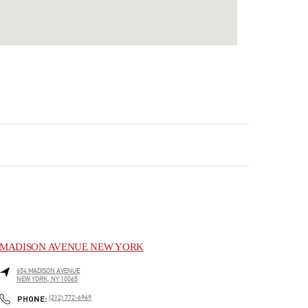
MADISON AVENUE NEW YORK
654 MADISON AVENUE
NEW YORK
,
NY
10065
LINK OPENS IN NEW TAB
PHONE
PHONE:
(212) 772-6969