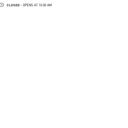
CLOSED
- OPENS AT
10:00 AM