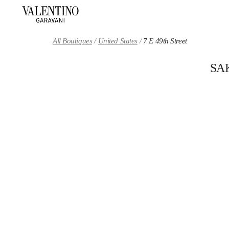
Skip to content
Return to Nav
All Boutiques
United States
7 E 49th Street
SA