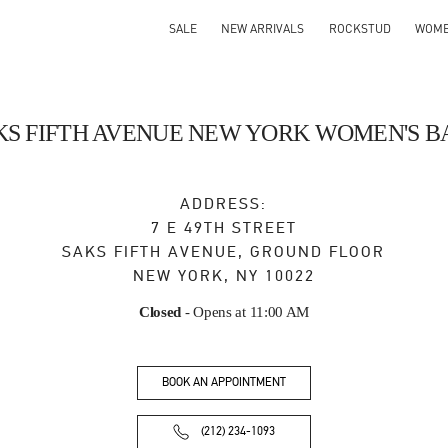
SALE
NEW ARRIVALS
ROCKSTUD
WOM
KS FIFTH AVENUE NEW YORK WOMEN'S B
ADDRESS:
7 E 49TH STREET
SAKS FIFTH AVENUE, GROUND FLOOR
NEW YORK
,
NY
10022
Closed
- Opens at
11:00 AM
BOOK AN APPOINTMENT
(212) 234-1093