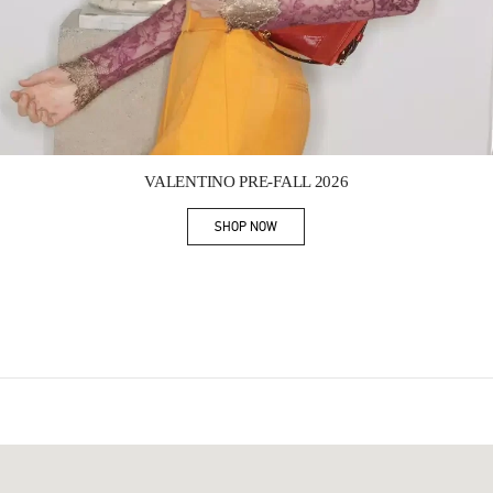
Link Opens in New Tab
VALENTINO PRE-FALL 2026
SHOP NOW
Link Opens in New Tab