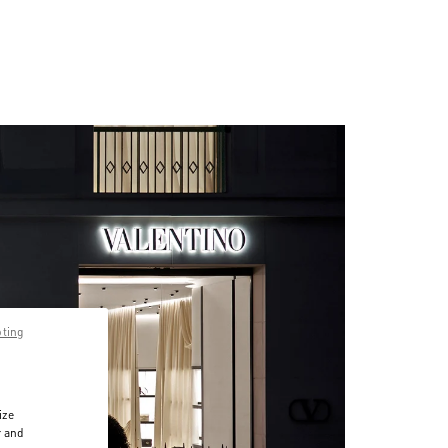
pting
ize
r and