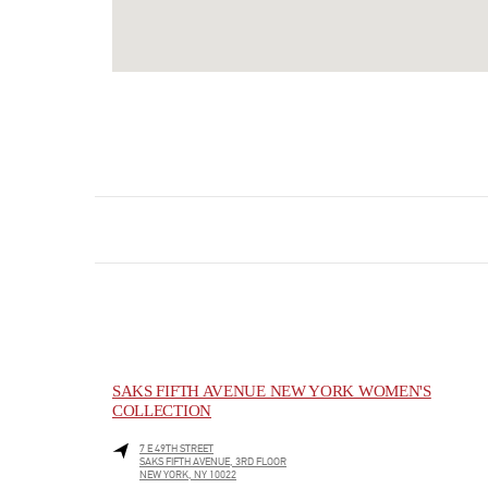
SAKS FIFTH AVENUE NEW YORK WOMEN'S
COLLECTION
7 E 49TH STREET
SAKS FIFTH AVENUE, 3RD FLOOR
NEW YORK
,
NY
10022
LINK OPENS IN NEW TAB