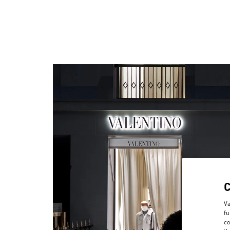
Va
fu
co