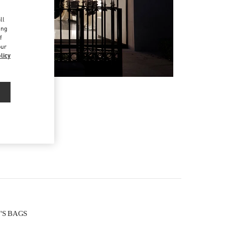
d
ll
ing
f
our
licy
N'S BAGS