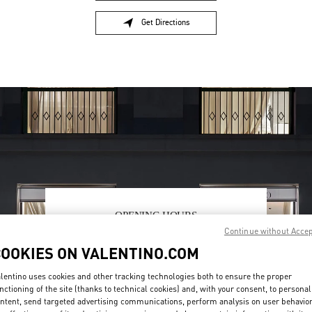
Get Directions
Link Opens in New Tab
OPENING HOURS
Continue without Acce
Day of the Week
Hours
Sunday
12:00 PM
-
6:00 PM
COOKIES ON VALENTINO.COM
Monday
11:00 AM
-
7:00 PM
Tuesday
11:00 AM
-
7:00 PM
lentino uses cookies and other tracking technologies both to ensure the proper
Wednesday
11:00 AM
-
7:00 PM
nctioning of the site (thanks to technical cookies) and, with your consent, to personal
ntent, send targeted advertising communications, perform analysis on user behavio
Thursday
11:00 AM
-
7:00 PM