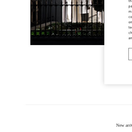
th
pa
ma
co
on
te
ch
a
New arr