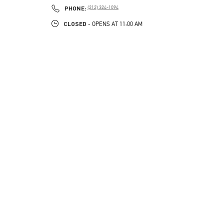
PHONE
PHONE:
(212) 324-1094
CLOSED
- OPENS AT
11:00 AM