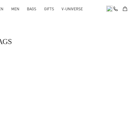
EN
MEN
BAGS
GIFTS
V-UNIVERSE
AGS