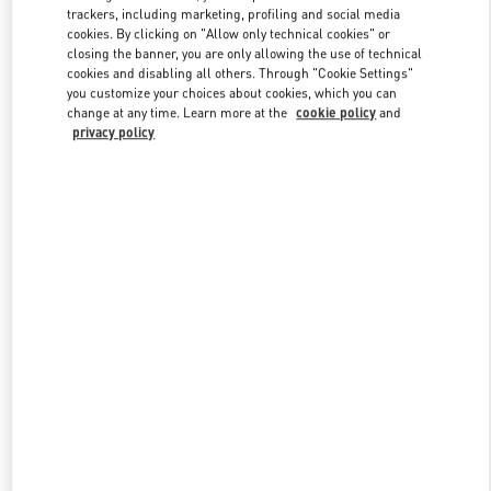
trackers, including marketing, profiling and social media
cookies. By clicking on "Allow only technical cookies" or
closing the banner, you are only allowing the use of technical
Link Opens in New Tab
cookies and disabling all others. Through "Cookie Settings"
you customize your choices about cookies, which you can
change at any time. Learn more at the
cookie policy
and
privacy policy
DISCOVER MORE
New arrivals in Valentino Boutique - South Coast Plaza Costa Mesa