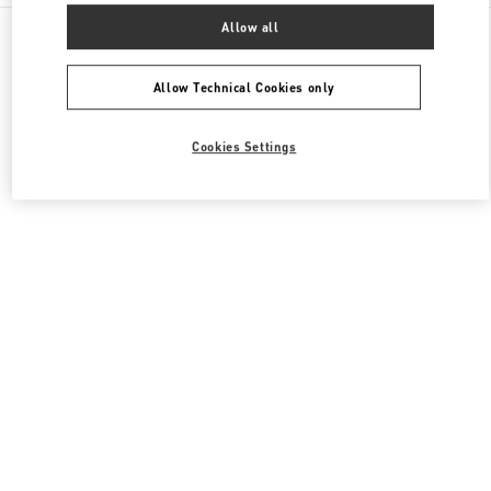
All Boutiques
United States
3333, Bristol Street
Allow all
Valentino Women's Collection
Allow Technical Cookies only
Cookies Settings