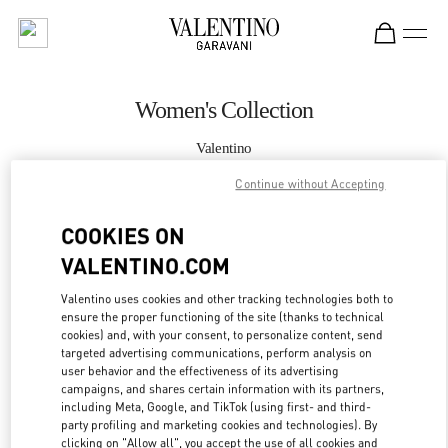
Skip to content
Return to Nav
Women's Collection
Valentino
South Coast Plaza Costa Mesa
Continue without Accepting
CALL NOW
COOKIES ON
VALENTINO.COM
MORE DETAILS
Valentino uses cookies and other tracking technologies both to
ensure the proper functioning of the site (thanks to technical
LINK OPENS IN
GET DIRECTIONS
cookies) and, with your consent, to personalize content, send
targeted advertising communications, perform analysis on
user behavior and the effectiveness of its advertising
campaigns, and shares certain information with its partners,
including Meta, Google, and TikTok (using first- and third-
party profiling and marketing cookies and technologies). By
clicking on "Allow all", you accept the use of all cookies and