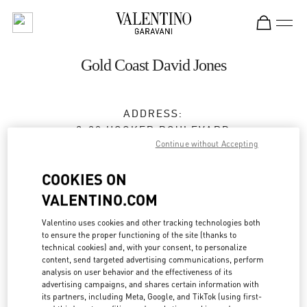
Skip to content
Return to Nav
Gold Coast David Jones
ADDRESS:
2-30 HOOKER BOULEVARD
Continue without Accepting
DAVID JONES, PACIFIC FAIR SHOPPING CENTER
BROADBEACH
,
QLD
4218
COOKIES ON
Closed
- Opens at
9:30 AM
VALENTINO.COM
Valentino uses cookies and other tracking technologies both
(07) 5562 7700
to ensure the proper functioning of the site (thanks to
technical cookies) and, with your consent, to personalize
Get Directions
content, send targeted advertising communications, perform
Link Opens in New Tab
analysis on user behavior and the effectiveness of its
advertising campaigns, and shares certain information with
Ride there with Uber
its partners, including Meta, Google, and TikTok (using first-