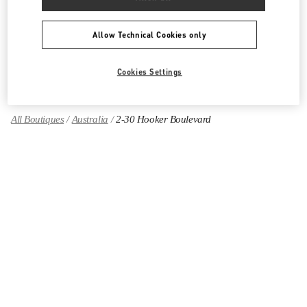
Women's Shoes
Allow Technical Cookies only
Women's Bags
GIFTS FOR HER
Cookies Settings
All Boutiques
Australia
2-30 Hooker Boulevard