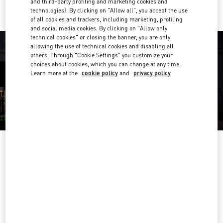
and third-party profiling and marketing cookies and
technologies). By clicking on "Allow all", you accept the use
of all cookies and trackers, including marketing, profiling
and social media cookies. By clicking on "Allow only
technical cookies" or closing the banner, you are only
allowing the use of technical cookies and disabling all
others. Through "Cookie Settings" you customize your
choices about cookies, which you can change at any time.
Learn more at the
cookie policy
and
privacy policy
OPENING HOURS
Day of the Week
Hours
Sunday
9:30 AM
-
5:00 PM
Monday
9:30 AM
-
6:00 PM
Tuesday
9:30 AM
-
6:00 PM
Wednesday
9:30 AM
-
6:00 PM
Thursday
9:30 AM
-
9:00 PM
Friday
9:30 AM
-
6:00 PM
Saturday
9:30 AM
-
5:30 PM