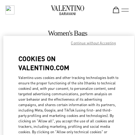
Skip to content
Return to Nav
Women's Bags
Continue without Accepting
Valentino
Rio de Janeiro
COOKIES ON
VALENTINO.COM
CALL NOW
Valentino uses cookies and other tracking technologies both to
ensure the proper functioning of the site (thanks to technical
MORE DETAILS
cookies) and, with your consent, to personalize content, send
targeted advertising communications, perform analysis on
LINK OPENS IN
GET DIRECTIONS
user behavior and the effectiveness of its advertising
campaigns, and shares certain information with its partners,
including Meta, Google, and TikTok (using first- and third-
party profiling and marketing cookies and technologies). By
clicking on "Allow all", you accept the use of all cookies and
trackers, including marketing, profiling and social media
cookies. By clicking on "Allow only technical cookies" or