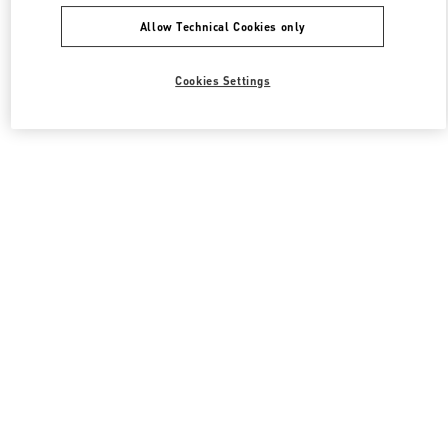
Allow Technical Cookies only
Cookies Settings