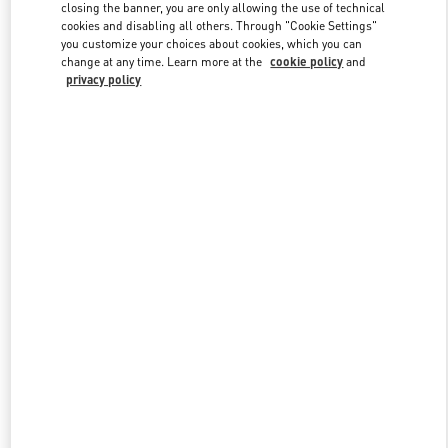
closing the banner, you are only allowing the use of technical
cookies and disabling all others. Through "Cookie Settings"
you customize your choices about cookies, which you can
Link Opens in New Tab
change at any time. Learn more at the
cookie policy
and
privacy policy
DISCOVER MORE
New arrivals in Valentino Boutique - Rio de Janeiro