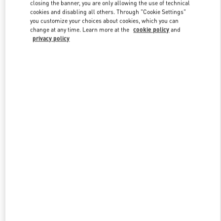
closing the banner, you are only allowing the use of technical
cookies and disabling all others. Through "Cookie Settings"
you customize your choices about cookies, which you can
Link Opens in New Tab
change at any time. Learn more at the
cookie policy
and
privacy policy
探索更多
New arrivals in Valentino Boutique - Harbin Charter