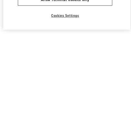
Cookies Settings