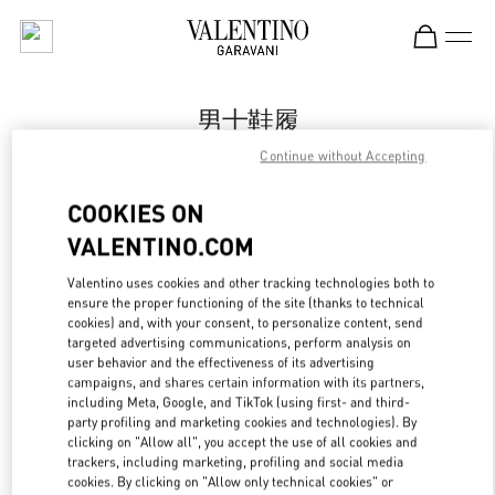
Skip to content
Return to Nav
男士鞋履
Continue without Accepting
Valentino
Harbin Charter
COOKIES ON
VALENTINO.COM
Call Now
Valentino uses cookies and other tracking technologies both to
ensure the proper functioning of the site (thanks to technical
更多细节
cookies) and, with your consent, to personalize content, send
targeted advertising communications, perform analysis on
LINK OPENS IN
GET DIRECTIONS
user behavior and the effectiveness of its advertising
campaigns, and shares certain information with its partners,
including Meta, Google, and TikTok (using first- and third-
party profiling and marketing cookies and technologies). By
clicking on "Allow all", you accept the use of all cookies and
trackers, including marketing, profiling and social media
cookies. By clicking on "Allow only technical cookies" or