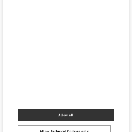
PRODUCT CATEGORIES
女士成衣
女士鞋履
女士包袋
GIFTS FOR HER
NEARBY BOUTIQUES
Allow all
NANJING IFC
JIANGSU
NANJING
JIANYE DISTRICT
Allow Technical Cookies only