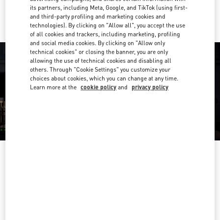
Ride there with Uber
its partners, including Meta, Google, and TikTok (using first-
and third-party profiling and marketing cookies and
technologies). By clicking on "Allow all", you accept the use
of all cookies and trackers, including marketing, profiling
and social media cookies. By clicking on "Allow only
technical cookies" or closing the banner, you are only
allowing the use of technical cookies and disabling all
others. Through "Cookie Settings" you customize your
choices about cookies, which you can change at any time.
Learn more at the
cookie policy
and
privacy policy
OPENING HOURS
Day of the Week
Hours
Sunday
10:00 AM
-
10:00 PM
Monday
10:00 AM
-
10:00 PM
Tuesday
10:00 AM
-
10:00 PM
Wednesday
10:00 AM
-
10:00 PM
Thursday
10:00 AM
-
10:00 PM