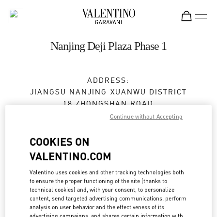
Skip to content
Return to Nav
Nanjing Deji Plaza Phase 1
ADDRESS:
JIANGSU
NANJING
XUANWU DISTRICT
18 ZHONGSHAN ROAD
SHOP L129, DEJI PLAZA PHASE 1
Continue without Accepting
210004
COOKIES ON
Open Now
- Closes at
10:30 PM
VALENTINO.COM
025 5807 7720
Valentino uses cookies and other tracking technologies both
to ensure the proper functioning of the site (thanks to
technical cookies) and, with your consent, to personalize
Get Directions
Link Opens in New Tab
content, send targeted advertising communications, perform
analysis on user behavior and the effectiveness of its
advertising campaigns, and shares certain information with