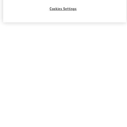
Cookies Settings