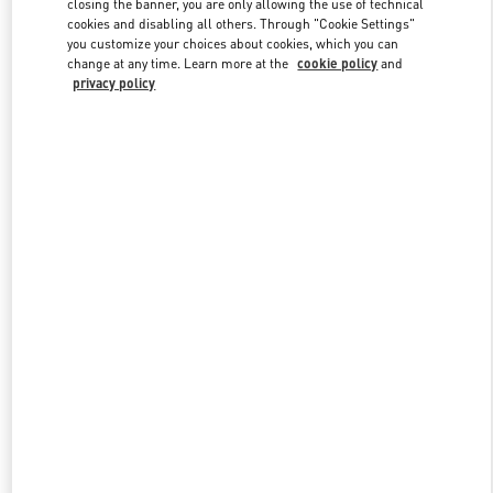
closing the banner, you are only allowing the use of technical
Link Opens in New Tab
cookies and disabling all others. Through "Cookie Settings"
you customize your choices about cookies, which you can
change at any time. Learn more at the
cookie policy
and
privacy policy
DISCOVER MORE
New arrivals in Valentino Boutique - Shanghai One ITC