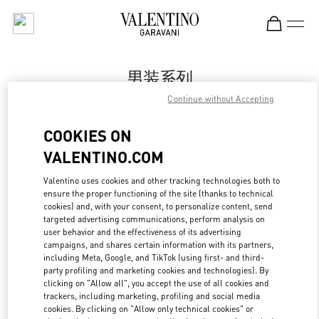
Skip to content
Return to Nav
男装系列
Continue without Accepting
Valentino
Shanghai One ITC
COOKIES ON
VALENTINO.COM
Call Now
Valentino uses cookies and other tracking technologies both to
LINK OPENS IN
GET DIRECTIONS
ensure the proper functioning of the site (thanks to technical
cookies) and, with your consent, to personalize content, send
targeted advertising communications, perform analysis on
user behavior and the effectiveness of its advertising
campaigns, and shares certain information with its partners,
including Meta, Google, and TikTok (using first- and third-
party profiling and marketing cookies and technologies). By
clicking on "Allow all", you accept the use of all cookies and
trackers, including marketing, profiling and social media
cookies. By clicking on "Allow only technical cookies" or