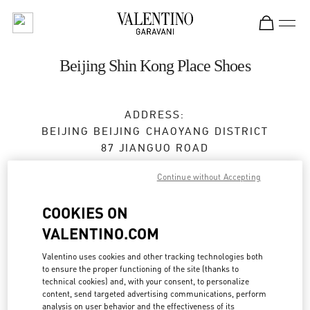
Skip to content
Return to Nav
Beijing Shin Kong Place Shoes
ADDRESS:
BEIJING
BEIJING
CHAOYANG DISTRICT
87 JIANGUO ROAD
SHOP D4037, 4F, SHIN KONG PLACE
Continue without Accepting
100026
COOKIES ON
Open Now
- Closes at
10:00 PM
VALENTINO.COM
010 6592 4089
Valentino uses cookies and other tracking technologies both
to ensure the proper functioning of the site (thanks to
Get Directions
Link Opens in New Tab
technical cookies) and, with your consent, to personalize
content, send targeted advertising communications, perform
analysis on user behavior and the effectiveness of its