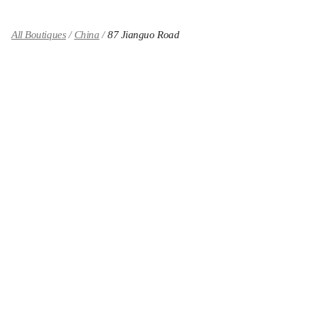
All Boutiques
China
87 Jianguo Road