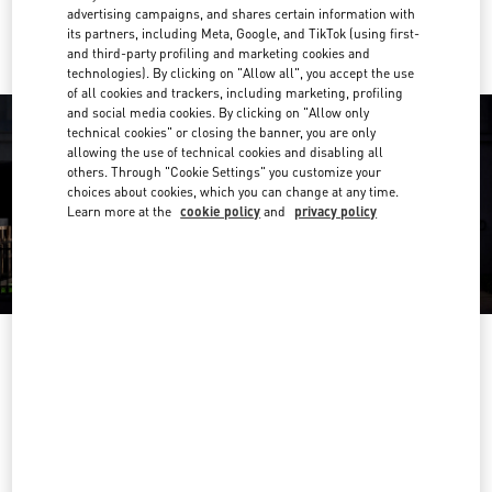
Ride there with Uber
advertising campaigns, and shares certain information with
its partners, including Meta, Google, and TikTok (using first-
and third-party profiling and marketing cookies and
technologies). By clicking on "Allow all", you accept the use
of all cookies and trackers, including marketing, profiling
and social media cookies. By clicking on "Allow only
technical cookies" or closing the banner, you are only
allowing the use of technical cookies and disabling all
others. Through "Cookie Settings" you customize your
choices about cookies, which you can change at any time.
Learn more at the
cookie policy
and
privacy policy
OPENING HOURS
Day of the Week
Hours
Sunday
10:00 AM
-
10:00 PM
Monday
10:00 AM
-
10:00 PM
Tuesday
10:00 AM
-
10:00 PM
Wednesday
10:00 AM
-
10:00 PM
Thursday
10:00 AM
-
10:00 PM