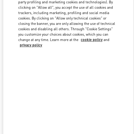
party profiling and marketing cookies and technologies). By
clicking on "Allow all", you accept the use of all cookies and
trackers, including marketing, profiling and social media
Link Opens in New Tab
cookies. By clicking on "Allow only technical cookies" or
closing the banner, you are only allowing the use of technical
cookies and disabling all others. Through "Cookie Settings"
you customize your choices about cookies, which you can
change at any time. Learn more at the
cookie policy
and
privacy policy
DISCOVER MORE
New arrivals in Valentino Boutique - Xian Shin Kong Place Man