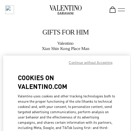
Skip to content
Return to Nav
GIFTS FOR HIM
Valentino
Xian Shin Kong Place Man
Continue without Accepting
CALL NOW
COOKIES ON
MORE DETAILS
VALENTINO.COM
LINK OPENS IN
GET DIRECTIONS
Valentino uses cookies and other tracking technologies both to
ensure the proper functioning of the site (thanks to technical
cookies) and, with your consent, to personalize content, send
targeted advertising communications, perform analysis on
user behavior and the effectiveness of its advertising
campaigns, and shares certain information with its partners,
including Meta, Google, and TikTok (using first- and third-