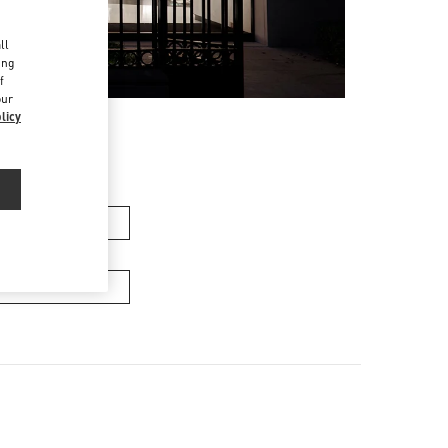
d
ll
ing
f
our
licy
men’s Bags
Men’s Bags