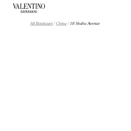
Skip to content
Return to Nav
All Boutiques
China
18 Shahu Avenue