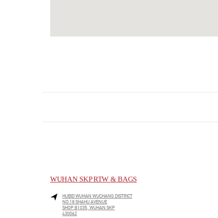
WUHAN SKP RTW & BAGS
HUBEI
WUHAN
WUCHANG DISTRICT
NO.18 SHAHU AVENUE
SHOP B1035, WUHAN SKP
430062