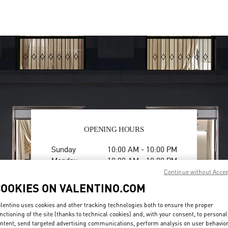
OPENING HOURS
Day of the Week
Hours
Sunday
10:00 AM
-
10:00 PM
Monday
10:00 AM
-
10:00 PM
Tuesday
10:00 AM
-
10:00 PM
Continue without Acce
Wednesday
10:00 AM
-
10:00 PM
COOKIES ON VALENTINO.COM
Thursday
10:00 AM
-
10:00 PM
Friday
10:00 AM
-
10:00 PM
lentino uses cookies and other tracking technologies both to ensure the proper
nctioning of the site (thanks to technical cookies) and, with your consent, to personal
Saturday
10:00 AM
-
10:00 PM
ntent, send targeted advertising communications, perform analysis on user behavio