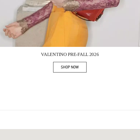
Link Opens in New Tab
VALENTINO PRE-FALL 2026
SHOP NOW
Link Opens in New Tab