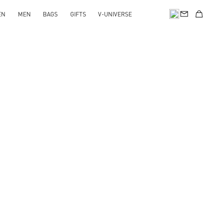
EN
MEN
BAGS
GIFTS
V-UNIVERSE