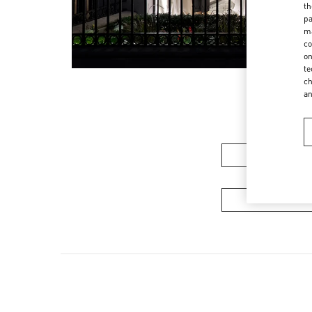
th
pa
ma
co
on
te
ch
a
Women's Colle
Men's Collec