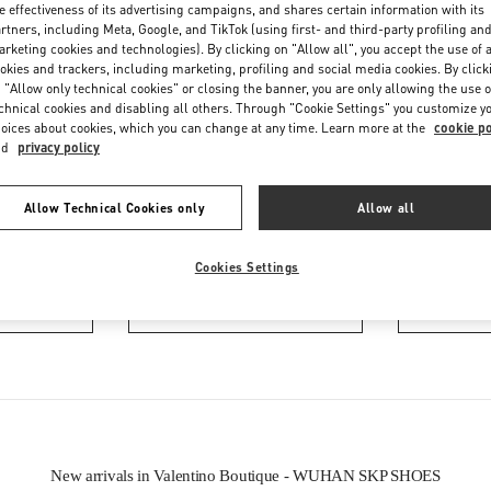
e effectiveness of its advertising campaigns, and shares certain information with its
rtners, including Meta, Google, and TikTok (using first- and third-party profiling an
rketing cookies and technologies). By clicking on "Allow all", you accept the use of a
okies and trackers, including marketing, profiling and social media cookies. By click
 "Allow only technical cookies" or closing the banner, you are only allowing the use o
chnical cookies and disabling all others. Through "Cookie Settings" you customize y
oices about cookies, which you can change at any time. Learn more at the
cookie po
nd
privacy policy
IN THIS BOUTIQUE YOU CAN FIND
Allow Technical Cookies only
Allow all
ction
Women’s Shoes
Wo
Cookies Settings
tion
Men’s Shoes
New arrivals in Valentino Boutique - WUHAN SKP SHOES