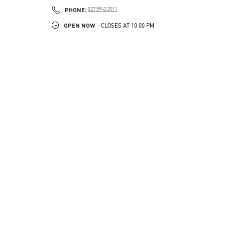
LINK OPENS IN NEW TAB
PHONE
PHONE:
027 5942 2011
OPEN NOW
- CLOSES AT
10:00 PM