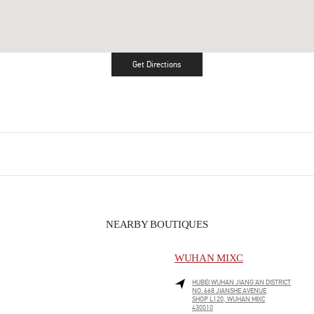
Get Directions
Link Opens in New Tab
NEARBY BOUTIQUES
WUHAN MIXC
HUBEI
WUHAN
JIANG'AN DISTRICT
NO. 668 JIANSHE AVENUE
SHOP L120, WUHAN MIXC
430010