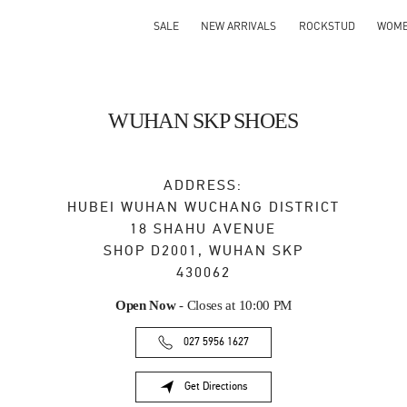
SALE
NEW ARRIVALS
ROCKSTUD
WOM
WUHAN SKP SHOES
ADDRESS:
HUBEI
WUHAN
WUCHANG DISTRICT
18 SHAHU AVENUE
SHOP D2001, WUHAN SKP
430062
Open Now
- Closes at
10:00 PM
027 5956 1627
Get Directions
Link Opens in New Tab