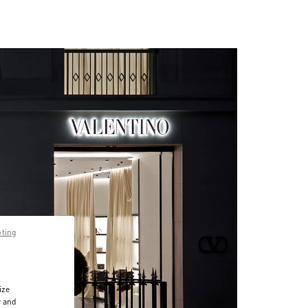
pting
ize
r and