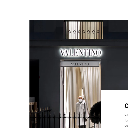
Va
fu
co