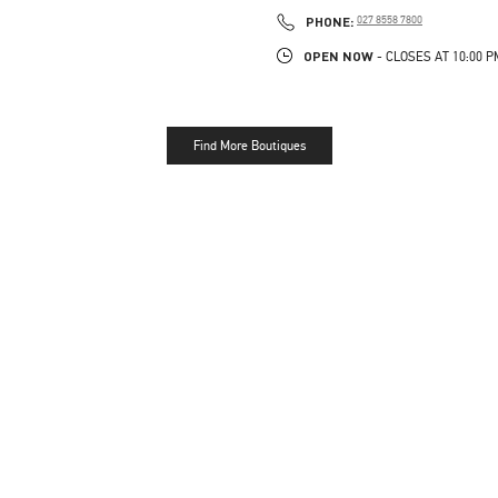
LINK OPENS IN NEW TAB
PHONE
PHONE:
027 8558 7800
OPEN NOW
- CLOSES AT
10:00 P
Find More Boutiques