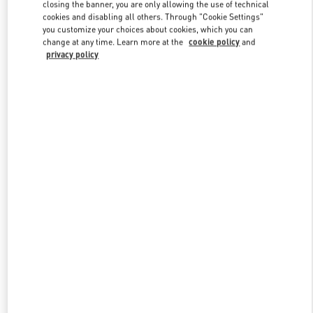
closing the banner, you are only allowing the use of technical
cookies and disabling all others. Through "Cookie Settings"
you customize your choices about cookies, which you can
Link Opens in New Tab
change at any time. Learn more at the
cookie policy
and
privacy policy
DISCOVER MORE
New arrivals in Valentino Boutique - Prague