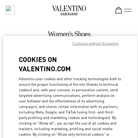
Skip to content
Return to Nav
Women's Shoes
Continue without Accepting
Valentino
Prague
COOKIES ON
VALENTINO.COM
CALL NOW
Valentino uses cookies and other tracking technologies both to
ensure the proper functioning of the site (thanks to technical
MORE DETAILS
cookies) and, with your consent, to personalize content, send
targeted advertising communications, perform analysis on
LINK OPENS IN
GET DIRECTIONS
user behavior and the effectiveness of its advertising
campaigns, and shares certain information with its partners,
including Meta, Google, and TikTok (using first- and third-
party profiling and marketing cookies and technologies). By
clicking on "Allow all", you accept the use of all cookies and
trackers, including marketing, profiling and social media
cookies. By clicking on "Allow only technical cookies" or