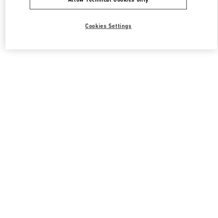
Cookies Settings