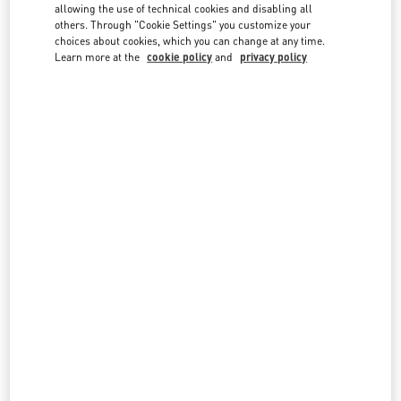
country lists.
allowing the use of technical cookies and disabling all
others. Through "Cookie Settings" you customize your
Search
choices about cookies, which you can change at any time.
City, State/Provice, Zip or City & Country
Learn more at the
cookie policy
and
privacy policy
SINGAPORE
MARINA BAY SANDS SINGAPORE
2 BAYFRONT AVENUE
SHOP B1-16/17, THE SHOPPES AT MARINA BAY SANDS
SINGAPORE
018972
LINK OPENS IN NEW TAB
PHONE
PHONE:
6688 7186
CLOSED
- OPENS AT
10:30 AM
SINGAPORE ION ORCHARD
2 ORCHARD TURN
ION ORCHARD, #01-08
SINGAPORE
238801
LINK OPENS IN NEW TAB
PHONE
PHONE:
6509 8062