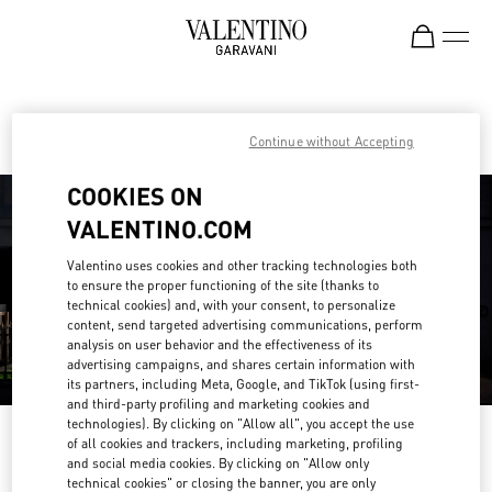
Skip to content
Return to Nav
Find your Valentino Boutique
Continue without Accepting
COOKIES ON
VALENTINO.COM
Valentino uses cookies and other tracking technologies both
to ensure the proper functioning of the site (thanks to
technical cookies) and, with your consent, to personalize
content, send targeted advertising communications, perform
analysis on user behavior and the effectiveness of its
advertising campaigns, and shares certain information with
its partners, including Meta, Google, and TikTok (using first-
and third-party profiling and marketing cookies and
technologies). By clicking on "Allow all", you accept the use
Please search for your country/region
of all cookies and trackers, including marketing, profiling
and social media cookies. By clicking on "Allow only
Discover our boutiques by searching for country/region or clicking on the
technical cookies" or closing the banner, you are only