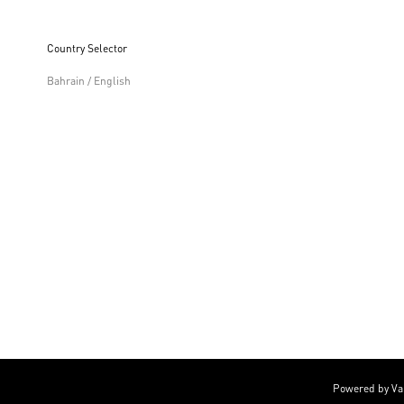
Country Selector
Bahrain / English
Powered by Va