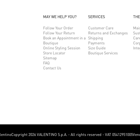
MAY WE HELP YOU?
SERVICES
THE
Follow Your Order
Customer Care
Mai
Follow Your Return
Returns and Exchanges
Sust
Book an Appointment in a
Shipping
Car
Boutique
Payments
Cor
Online Styling Session
Size Guide
Inte
Store Locator
Boutique Services
Sitemap
FAQ
Contact Us
lentino
Copyright 2026 VALENTINO S.p.A. - All rights reserved - VAT 05412951005
Vend