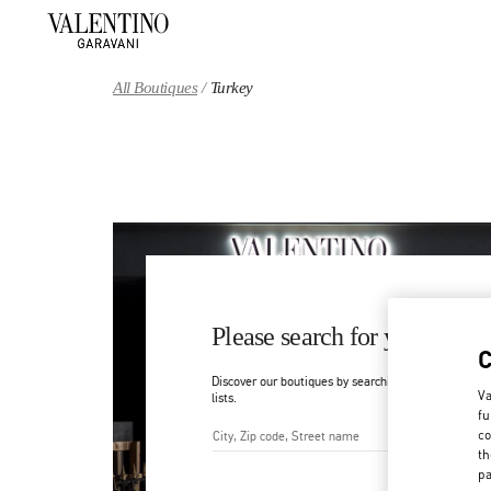
Skip to content
Return to Nav
All Boutiques
Turkey
Please search for your count
Discover our boutiques by searching for country/regi
Va
lists.
fu
co
th
City, State/Provice, Zip or Ci
pa