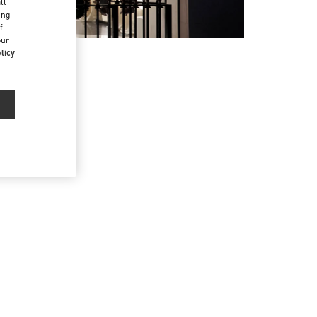
ll
ing
f
our
licy