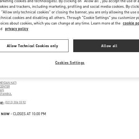
rketing cookies and technologies). By clicking on "Allow all", you accept the use of a
okies and trackers, including marketing, profiling and social media cookies. By click
 "Allow only technical cookies" or closing the banner, you are only allowing the use o
chnical cookies and disabling all others. Through "Cookie Settings" you customize y
oices about cookies, which you can change at any time. Learn more at the
cookie po
nd
privacy policy
Allow Technical Cookies only
Allow all
Cookies Settings
UL
MEYDAN KATI
CENTER
TAŞ
ISTANBUL
PENS IN NEW TAB
PHONE
NE:
(0212) 306 33 92
 NOW
- CLOSES AT
10:00 PM