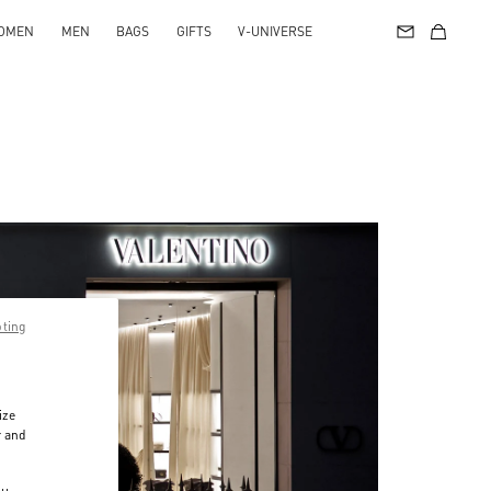
OMEN
MEN
BAGS
GIFTS
V-UNIVERSE
pting
ize
r and
d