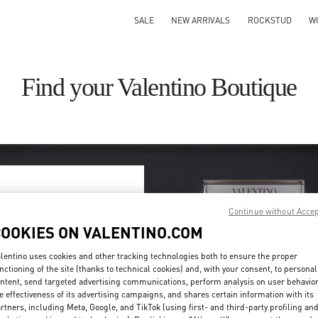
SALE
NEW ARRIVALS
ROCKSTUD
W
Find your Valentino Boutique
Continue without Acce
ry/region
COOKIES ON VALENTINO.COM
on or clicking on the country
lentino uses cookies and other tracking technologies both to ensure the proper
nctioning of the site (thanks to technical cookies) and, with your consent, to personal
ntent, send targeted advertising communications, perform analysis on user behavio
Search
e effectiveness of its advertising campaigns, and shares certain information with its
ty & Country
rtners, including Meta, Google, and TikTok (using first- and third-party profiling an