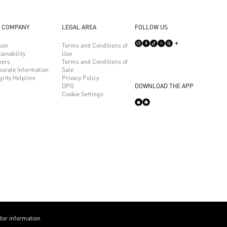
 COMPANY
LEGAL AREA
FOLLOW US
son
Terms and Conditions of
ainability
Use
eers
Terms and Conditions of
porate Information
Sale
grity Helpline
Privacy Policy
DPO
DOWNLOAD THE APP
Cookie Settings
or information