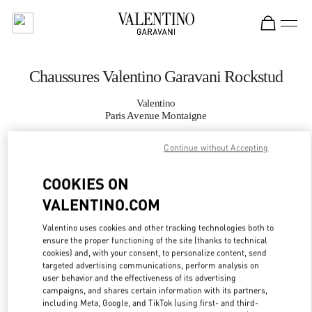
Skip to content
Return to Nav
Chaussures Valentino Garavani Rockstud
Valentino
Paris Avenue Montaigne
Continue without Accepting
APPELLE MAINTENANT
COOKIES ON
PLUS DE DÉTAILS
VALENTINO.COM
LINK OPENS IN
GET DIRECTIONS
Valentino uses cookies and other tracking technologies both to
ensure the proper functioning of the site (thanks to technical
cookies) and, with your consent, to personalize content, send
targeted advertising communications, perform analysis on
user behavior and the effectiveness of its advertising
campaigns, and shares certain information with its partners,
including Meta, Google, and TikTok (using first- and third-