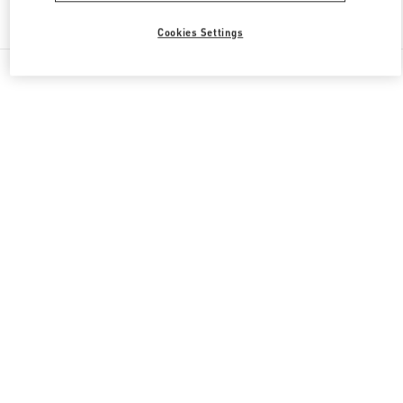
Find More Boutiques
Cookies Settings
All Boutiques