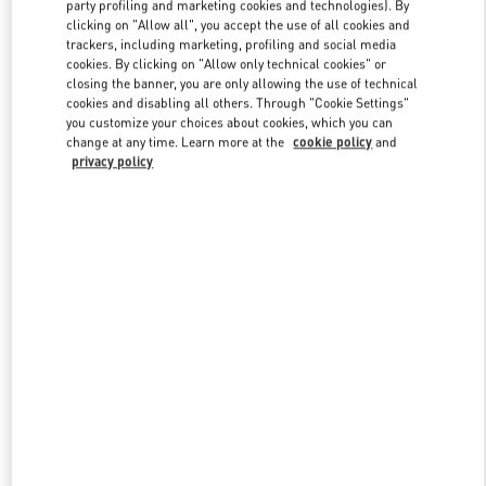
party profiling and marketing cookies and technologies). By
clicking on "Allow all", you accept the use of all cookies and
trackers, including marketing, profiling and social media
Link Opens in New Tab
cookies. By clicking on "Allow only technical cookies" or
closing the banner, you are only allowing the use of technical
cookies and disabling all others. Through "Cookie Settings"
you customize your choices about cookies, which you can
change at any time. Learn more at the
cookie policy
and
privacy policy
DÉCOUVRIR PLUS
New arrivals in Valentino Boutique - Paris Avenue Montaigne