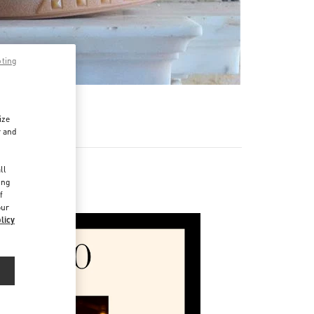
pting
ize
r and
d
ll
ing
f
our
licy