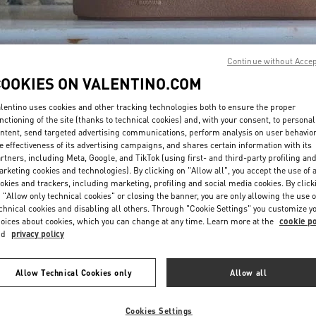
Continue without Acce
COOKIES ON VALENTINO.COM
lentino uses cookies and other tracking technologies both to ensure the proper
DÉCOUVRIR PLUS
nctioning of the site (thanks to technical cookies) and, with your consent, to personal
ntent, send targeted advertising communications, perform analysis on user behavio
e effectiveness of its advertising campaigns, and shares certain information with its
rtners, including Meta, Google, and TikTok (using first- and third-party profiling an
rketing cookies and technologies). By clicking on "Allow all", you accept the use of a
okies and trackers, including marketing, profiling and social media cookies. By click
New arrivals in Valentino Boutique - Paris Galeries Lafayette Men's Bags
 "Allow only technical cookies" or closing the banner, you are only allowing the use o
chnical cookies and disabling all others. Through "Cookie Settings" you customize y
oices about cookies, which you can change at any time. Learn more at the
cookie po
nd
privacy policy
Allow Technical Cookies only
Allow all
Cookies Settings