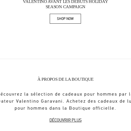
VALENTINO AVANT LES DÉBUTS HOLIDAY
SEASON CAMPAIGN
SHOP NOW
Link Opens in New Tab
À PROPOS DE LA BOUTIQUE
écouvrez la sélection de cadeaux pour hommes par 
éateur Valentino Garavani. Achetez des cadeaux de l
pour hommes dans la Boutique officielle.
DÉCOUVRIR PLUS