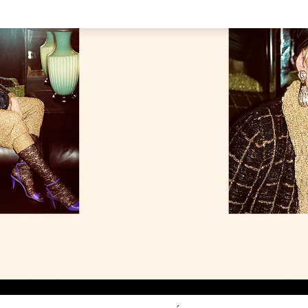
Link Opens in New Tab