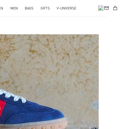
EN
MEN
BAGS
GIFTS
V-UNIVERSE
pens in New Tab