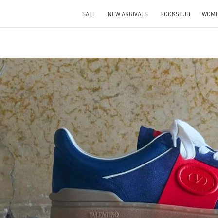
SALE
NEW ARRIVALS
ROCKSTUD
WOM
IN NEW TAB
Link O