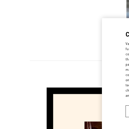
Va
fu
co
th
pa
ma
co
on
te
ch
a