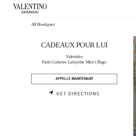
Skip to content
Return to Nav
All Boutiques
CADEAUX POUR LUI
Valentino
Paris Galeries Lafayette Men's Bags
APPELLE MAINTENANT
LINK OPENS 
GET DIRECTIONS