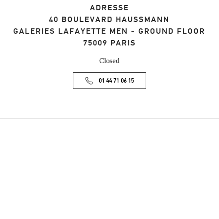
ADRESSE
40 BOULEVARD HAUSSMANN
GALERIES LAFAYETTE MEN - GROUND FLOOR
75009
PARIS
Closed
01 44 71 06 15