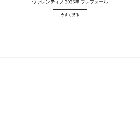
ヴァレンティノ 2026年 プレフォール
今すぐ見る
Link Opens in New Tab