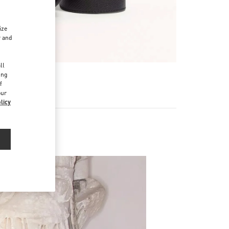
ize
r and
d
ll
ing
f
our
licy