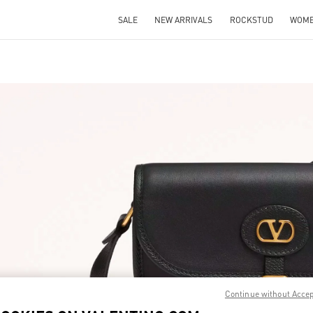
SALE
NEW ARRIVALS
ROCKSTUD
WOM
IN NEW TAB
Link O
Continue without Acce