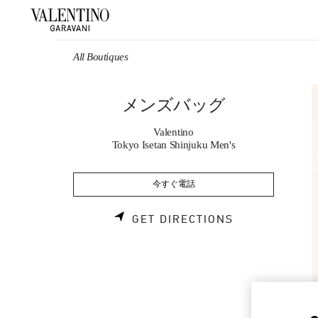
Skip to content
Return to Nav
All Boutiques
メンズバッグ
Valentino
Tokyo Isetan Shinjuku Men's
今すぐ電話
LINK OPENS 
GET DIRECTIONS