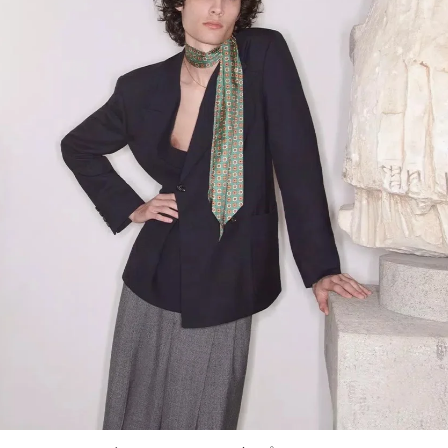
Link Opens in New Tab