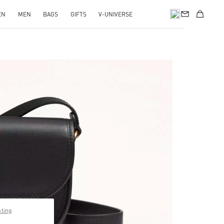
EN
MEN
BAGS
GIFTS
V-UNIVERSE
pens in New Tab
pting