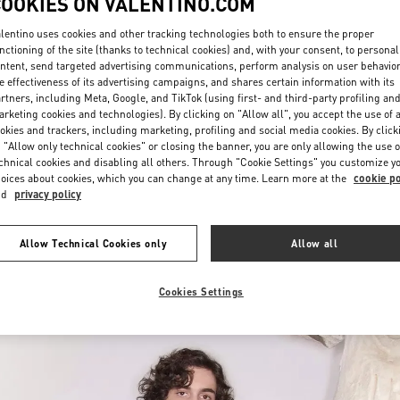
COOKIES ON VALENTINO.COM
lentino uses cookies and other tracking technologies both to ensure the proper
nctioning of the site (thanks to technical cookies) and, with your consent, to personal
ntent, send targeted advertising communications, perform analysis on user behavio
e effectiveness of its advertising campaigns, and shares certain information with its
rtners, including Meta, Google, and TikTok (using first- and third-party profiling an
rketing cookies and technologies). By clicking on "Allow all", you accept the use of a
okies and trackers, including marketing, profiling and social media cookies. By click
もっと見る
 "Allow only technical cookies" or closing the banner, you are only allowing the use o
chnical cookies and disabling all others. Through "Cookie Settings" you customize y
oices about cookies, which you can change at any time. Learn more at the
cookie po
nd
privacy policy
New arrivals in Valentino Boutique - Tokyo Isetan Shinjuku Men's
Allow Technical Cookies only
Allow all
Cookies Settings