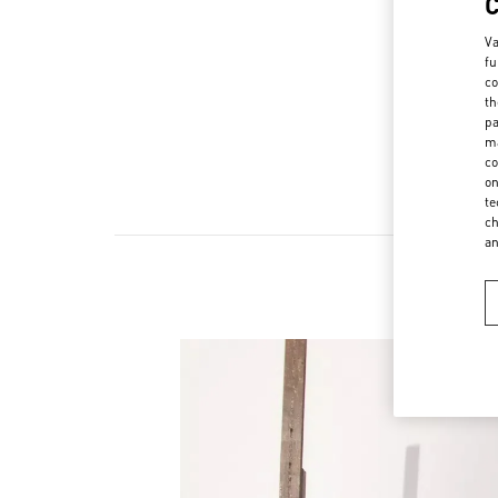
Va
fu
co
th
pa
ma
co
on
te
ch
a