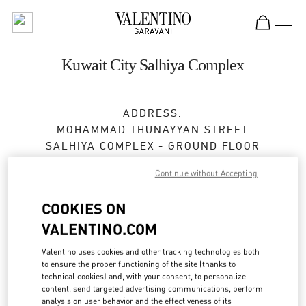
Skip to content
Return to Nav
Kuwait City Salhiya Complex
ADDRESS:
MOHAMMAD THUNAYYAN STREET
SALHIYA COMPLEX - GROUND FLOOR
13095
KUWAIT CITY
Continue without Accepting
Closed
- Opens at
10:00 AM
COOKIES ON
VALENTINO.COM
BOOK AN APPOINTMENT
Valentino uses cookies and other tracking technologies both
to ensure the proper functioning of the site (thanks to
2240 0768
technical cookies) and, with your consent, to personalize
content, send targeted advertising communications, perform
analysis on user behavior and the effectiveness of its