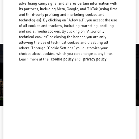
Get Directions
advertising campaigns, and shares certain information with
Link Opens in New Tab
its partners, including Meta, Google, and TikTok (using first-
and third-party profiling and marketing cookies and
Ride there with Uber
technologies). By clicking on "Allow all", you accept the use
of all cookies and trackers, including marketing, profiling
and social media cookies. By clicking on "Allow only
technical cookies" or closing the banner, you are only
allowing the use of technical cookies and disabling all
others. Through "Cookie Settings" you customize your
choices about cookies, which you can change at any time.
Learn more at the
cookie policy
and
privacy policy
OPENING HOURS
Day of the Week
Hours
Sunday
10:00 AM
-
10:00 PM
Monday
10:00 AM
-
10:00 PM