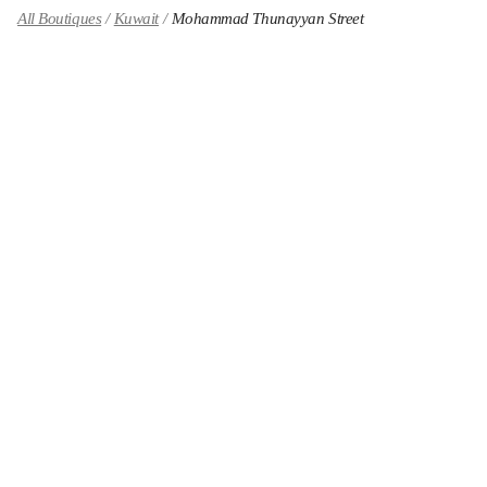
All Boutiques
Kuwait
Mohammad Thunayyan Street