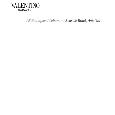
Skip to content
Return to Nav
All Boutiques
Lebanon
Seaside Road, Antelias