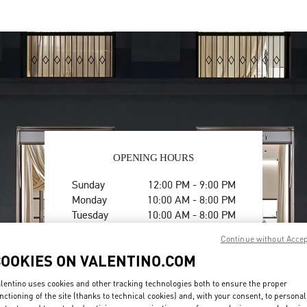
OPENING HOURS
Day of the Week
Hours
Sunday
12:00 PM
-
9:00 PM
Monday
10:00 AM
-
8:00 PM
Tuesday
10:00 AM
-
8:00 PM
Wednesday
10:00 AM
-
8:00 PM
Continue without Acce
Thursday
10:00 AM
-
8:00 PM
COOKIES ON VALENTINO.COM
Friday
10:00 AM
-
8:00 PM
Saturday
10:00 AM
-
8:00 PM
lentino uses cookies and other tracking technologies both to ensure the proper
nctioning of the site (thanks to technical cookies) and, with your consent, to personal