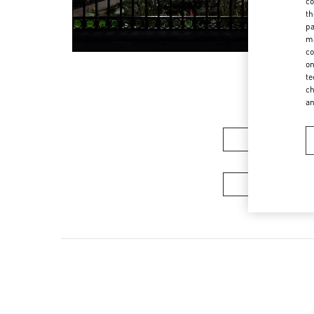
co
th
pa
ma
co
on
te
ch
a
Women’s Sh
Men's Collec