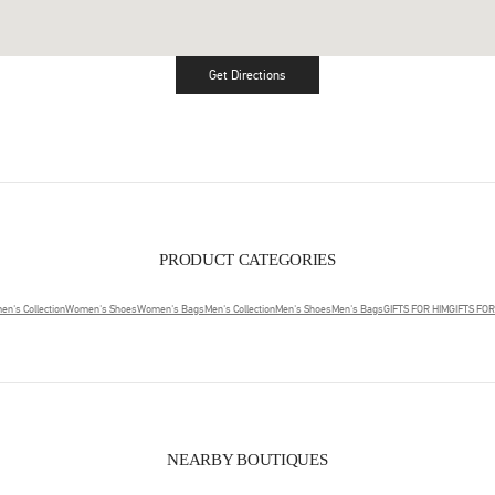
Get Directions
Link Opens in New Tab
PRODUCT CATEGORIES
n's Collection
Women's Shoes
Women's Bags
Men's Collection
Men's Shoes
Men's Bags
GIFTS FOR HIM
GIFTS FO
NEARBY BOUTIQUES