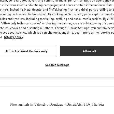
ntent, send targeted advertising communications, perform analysis on user behavio
e effectiveness of its advertising campaigns, and shares certain information with its
rtners, including Meta, Google, and TikTok (using first- and third-party profiling an
rketing cookies and technologies). By clicking on "Allow all", you accept the use of a
okies and trackers, including marketing, profiling and social media cookies. By click
 "Allow only technical cookies" or closing the banner, you are only allowing the use o
chnical cookies and disabling all others. Through "Cookie Settings" you customize y
oices about cookies, which you can change at any time. Learn more at the
cookie po
IN THIS BOUTIQUE YOU CAN FIND
nd
privacy policy
oes
Women’s Bags
Wome
Allow Technical Cookies only
Allow all
Cookies Settings
tion
Men's Shoes
New arrivals in Valentino Boutique - Beirut Aishti By The Sea