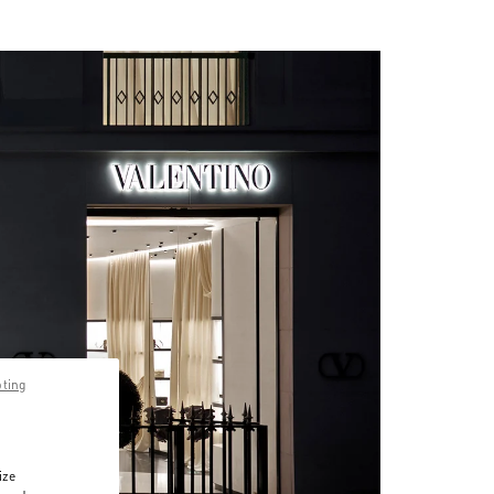
pting
ize