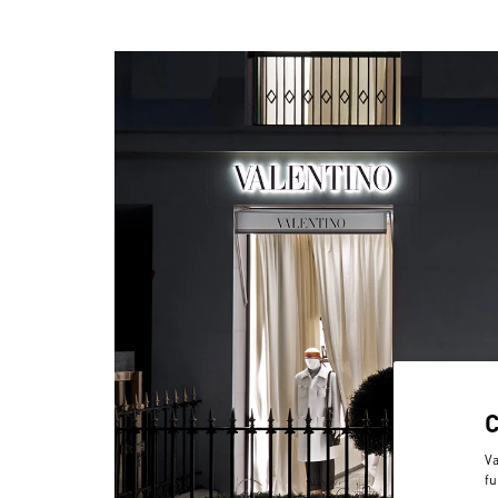
Va
fu