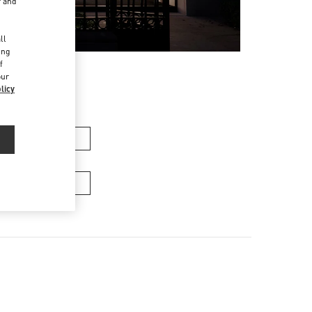
r and
d
ll
ing
f
our
licy
n's Collection
Men's Bags