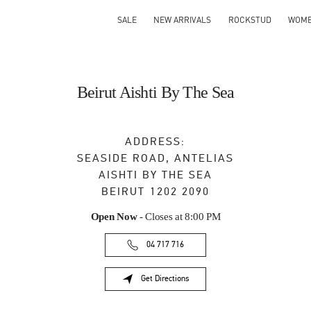
SALE
NEW ARRIVALS
ROCKSTUD
WOM
Beirut Aishti By The Sea
ADDRESS:
SEASIDE ROAD, ANTELIAS
AISHTI BY THE SEA
BEIRUT
1202 2090
Open Now
- Closes at
8:00 PM
04 717 716
Get Directions
Link Opens in New Tab