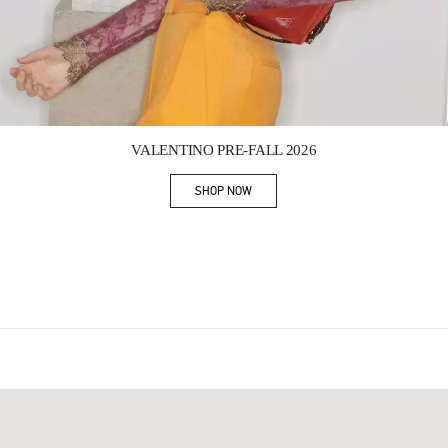
Link Opens in New Tab
VALENTINO PRE-FALL 2026
SHOP NOW
Link Opens in New Tab