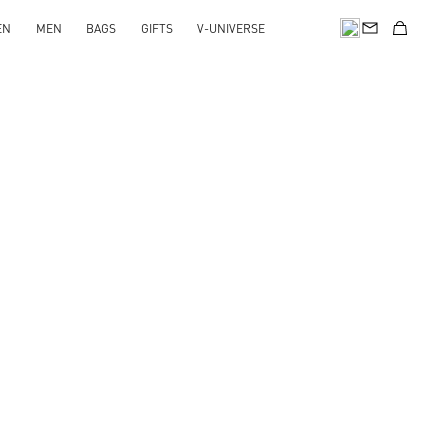
EN
MEN
BAGS
GIFTS
V-UNIVERSE