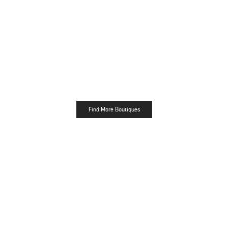
Find More Boutiques