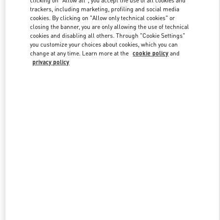
clicking on "Allow all", you accept the use of all cookies and
trackers, including marketing, profiling and social media
cookies. By clicking on "Allow only technical cookies" or
closing the banner, you are only allowing the use of technical
Link Opens in New Tab
cookies and disabling all others. Through "Cookie Settings"
you customize your choices about cookies, which you can
change at any time. Learn more at the
cookie policy
and
privacy policy
DISCOVER MORE
New arrivals in Valentino Boutique - Beirut