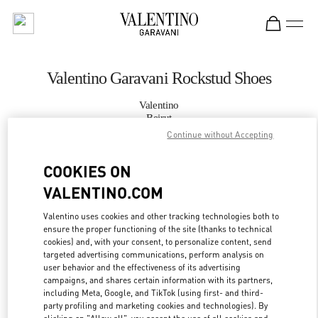
Skip to content
Return to Nav
Valentino Garavani Rockstud Shoes
Valentino
Beirut
Continue without Accepting
CALL NOW
COOKIES ON
VALENTINO.COM
MORE DETAILS
Valentino uses cookies and other tracking technologies both to
LINK OPENS IN
GET DIRECTIONS
ensure the proper functioning of the site (thanks to technical
cookies) and, with your consent, to personalize content, send
targeted advertising communications, perform analysis on
user behavior and the effectiveness of its advertising
campaigns, and shares certain information with its partners,
including Meta, Google, and TikTok (using first- and third-
party profiling and marketing cookies and technologies). By