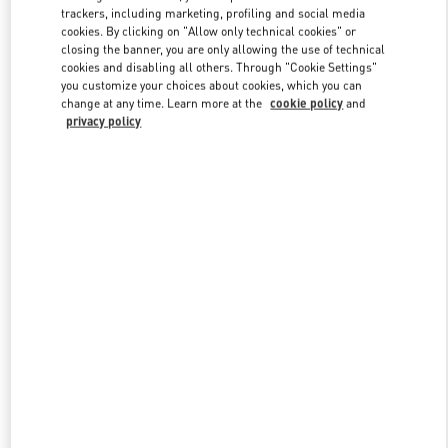
trackers, including marketing, profiling and social media
cookies. By clicking on "Allow only technical cookies" or
closing the banner, you are only allowing the use of technical
Link Opens in New Tab
cookies and disabling all others. Through "Cookie Settings"
you customize your choices about cookies, which you can
change at any time. Learn more at the
cookie policy
and
privacy policy
DISCOVER MORE
New arrivals in Valentino Boutique - Macau Four Seasons Hotel