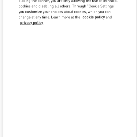
closing the banner, you are only allowing the use of technical
Link Opens in New Tab
cookies and disabling all others. Through "Cookie Settings"
you customize your choices about cookies, which you can
change at any time. Learn more at the
cookie policy
and
privacy policy
DISCOVER MORE
New arrivals in Valentino Boutique - Macau Wynn Palace