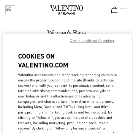
Skip to content
Return to Nav
Women's Bags
Continue without Accepting
Valentino
Macau Wynn Palace
COOKIES ON
VALENTINO.COM
CALL NOW
Valentino uses cookies and other tracking technologies both to
LINK OPENS IN
GET DIRECTIONS
ensure the proper functioning of the site (thanks to technical
cookies) and, with your consent, to personalize content, send
targeted advertising communications, perform analysis on
user behavior and the effectiveness of its advertising
campaigns, and shares certain information with its partners,
including Meta, Google, and TikTok (using first- and third-
party profiling and marketing cookies and technologies). By
clicking on "Allow all", you accept the use of all cookies and
trackers, including marketing, profiling and social media
cookies. By clicking on "Allow only technical cookies" or