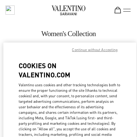
Skip to content
Return to Nav
Women's Collection
Valentino
Continue without Accepting
Pavilion Kuala Lumpur
COOKIES ON
CALL NOW
VALENTINO.COM
MORE DETAILS
Valentino uses cookies and other tracking technologies both to
ensure the proper functioning of the site (thanks to technical
cookies) and, with your consent, to personalize content, send
LINK OPENS IN
GET DIRECTIONS
targeted advertising communications, perform analysis on
user behavior and the effectiveness of its advertising
campaigns, and shares certain information with its partners,
including Meta, Google, and TikTok (using first- and third-
party profiling and marketing cookies and technologies). By
clicking on "Allow all", you accept the use of all cookies and
trackers, including marketing, profiling and social media