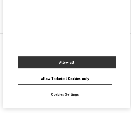
Find More Boutiques
All Boutiques
Malaysia
168, Jalan Bukit Bintang
Valentino Women's Collection
Allow all
Allow Technical Cookies only
Cookies Settings