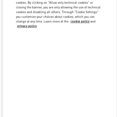
cookies. By clicking on "Allow only technical cookies" or
closing the banner, you are only allowing the use of technical
cookies and disabling all others. Through "Cookie Settings"
Link Opens in New Tab
you customize your choices about cookies, which you can
change at any time. Learn more at the
cookie policy
and
privacy policy
DISCOVER MORE
New arrivals in Valentino Boutique - Pavilion Kuala Lumpur