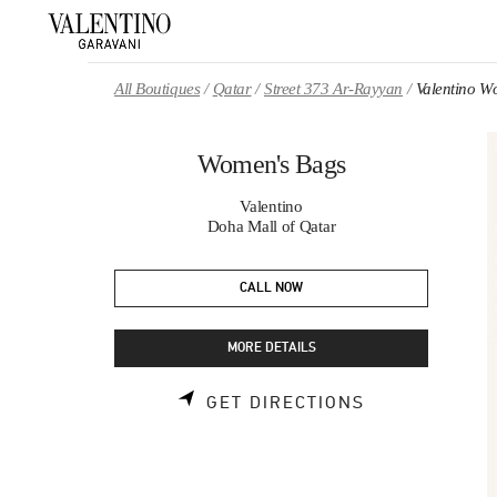
Skip to content
Return to Nav
All Boutiques
Qatar
Street 373 Ar-Rayyan
Valentino W
Women's Bags
Valentino
Doha Mall of Qatar
CALL NOW
MORE DETAILS
LINK OPENS 
GET DIRECTIONS