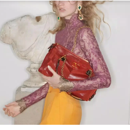
Link Opens in New Tab