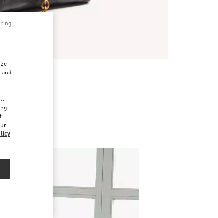
pting
ize
r and
d
ll
ing
f
our
licy