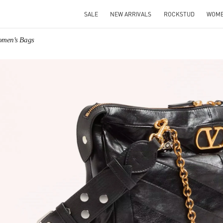
SALE
NEW ARRIVALS
ROCKSTUD
WOM
omen's Bags
IN NEW TAB
Link O