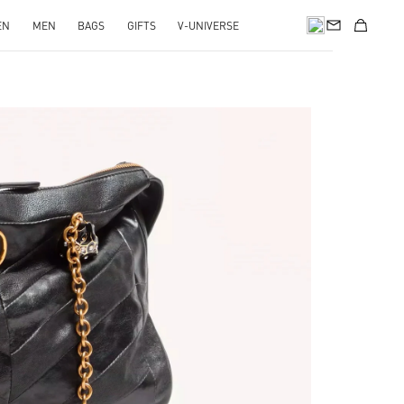
EN
MEN
BAGS
GIFTS
V-UNIVERSE
pens in New Tab