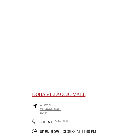
DOHA VILLAGGIO MALL
AL WAAB ST
VILLAGGIO MALL
DOHA
PHONE
PHONE:
4416 1008
OPEN NOW
- CLOSES AT
11:00 PM