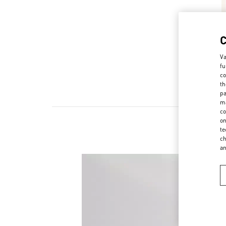
Va
fu
co
th
pa
ma
co
on
te
ch
a