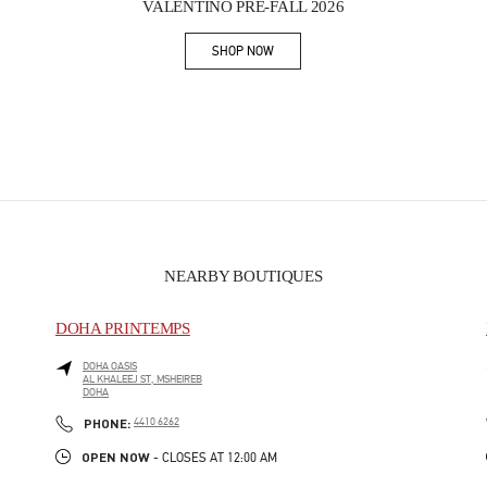
VALENTINO PRE-FALL 2026
SHOP NOW
Link Opens in New Tab
NEARBY BOUTIQUES
DOHA PRINTEMPS
DOHA OASIS
AL KHALEEJ ST, MSHEIREB
DOHA
PHONE
PHONE:
4410 6262
OPEN NOW
- CLOSES AT
12:00 AM