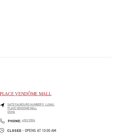
PLACE VENDÔME MALL
GATE FAUBOURG NUMBER 5, LUSAIL
PLACE VENDOME MALL
DOHA
PHONE
PHONE:
4002 0506
CLOSED
- OPENS AT
10:00 AM