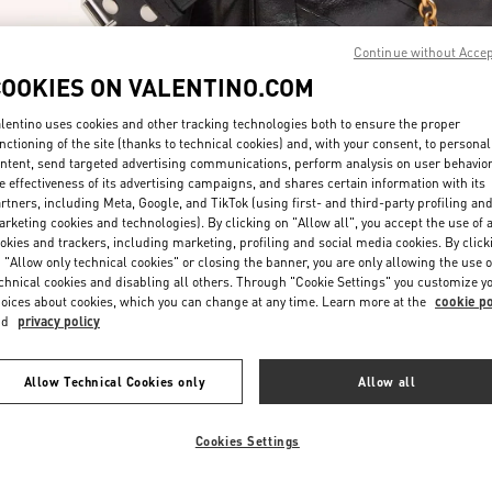
Continue without Acce
COOKIES ON VALENTINO.COM
lentino uses cookies and other tracking technologies both to ensure the proper
nctioning of the site (thanks to technical cookies) and, with your consent, to personal
ntent, send targeted advertising communications, perform analysis on user behavio
DISCOVER MORE
e effectiveness of its advertising campaigns, and shares certain information with its
rtners, including Meta, Google, and TikTok (using first- and third-party profiling an
rketing cookies and technologies). By clicking on "Allow all", you accept the use of a
okies and trackers, including marketing, profiling and social media cookies. By click
 "Allow only technical cookies" or closing the banner, you are only allowing the use o
chnical cookies and disabling all others. Through "Cookie Settings" you customize y
New arrivals in Valentino Boutique - Doha Mall of Qatar
oices about cookies, which you can change at any time. Learn more at the
cookie po
nd
privacy policy
Allow Technical Cookies only
Allow all
Cookies Settings