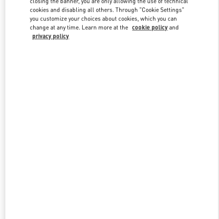
closing the banner, you are only allowing the use of technical
Link Opens in New Tab
cookies and disabling all others. Through "Cookie Settings"
you customize your choices about cookies, which you can
change at any time. Learn more at the
cookie policy
and
privacy policy
УЗНАТЬ БОЛЬШЕ
New arrivals in Valentino Boutique - St Petersburg Babochka Man