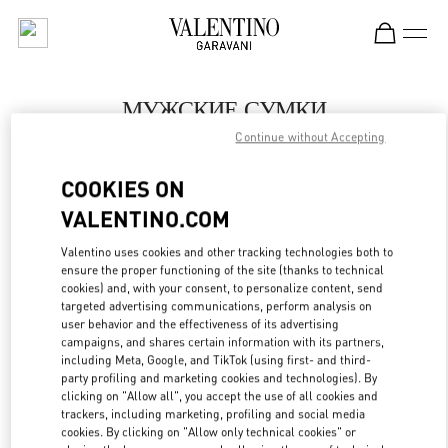
Skip to content
Return to Nav
МУЖСКИЕ СУМКИ
Continue without Accepting
Valentino
St Petersburg Babochka Man
COOKIES ON
VALENTINO.COM
ПОЗВОНИ СЕЙЧАС
Valentino uses cookies and other tracking technologies both to
LINK OPENS IN
GET DIRECTIONS
ensure the proper functioning of the site (thanks to technical
cookies) and, with your consent, to personalize content, send
targeted advertising communications, perform analysis on
user behavior and the effectiveness of its advertising
campaigns, and shares certain information with its partners,
including Meta, Google, and TikTok (using first- and third-
party profiling and marketing cookies and technologies). By
clicking on "Allow all", you accept the use of all cookies and
trackers, including marketing, profiling and social media
cookies. By clicking on "Allow only technical cookies" or