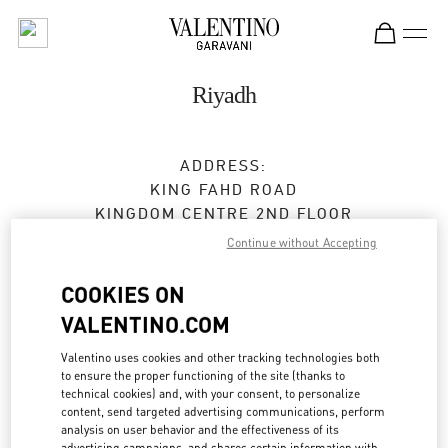
Skip to content
Return to Nav
Riyadh
ADDRESS:
KING FAHD ROAD
KINGDOM CENTRE 2ND FLOOR
12214
RIYADH
Continue without Accepting
Open Now
- Closes at
11:00 PM
COOKIES ON
VALENTINO.COM
BOOK AN APPOINTMENT
Valentino uses cookies and other tracking technologies both
to ensure the proper functioning of the site (thanks to
technical cookies) and, with your consent, to personalize
011 211 1578
content, send targeted advertising communications, perform
analysis on user behavior and the effectiveness of its
advertising campaigns, and shares certain information with