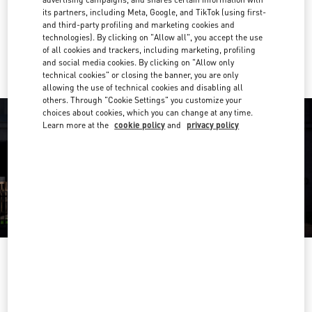
Get Directions
Link Opens in New Tab
its partners, including Meta, Google, and TikTok (using first-
and third-party profiling and marketing cookies and
technologies). By clicking on "Allow all", you accept the use
Ride there with Uber
of all cookies and trackers, including marketing, profiling
and social media cookies. By clicking on "Allow only
technical cookies" or closing the banner, you are only
allowing the use of technical cookies and disabling all
others. Through "Cookie Settings" you customize your
choices about cookies, which you can change at any time.
Learn more at the
cookie policy
and
privacy policy
OPENING HOURS
Day of the Week
Hours
Sunday
10:00 AM
-
11:00 PM
Monday
10:00 AM
-
11:00 PM