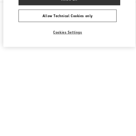
All Boutiques
South Korea
165, Apgujeong-Ro
Valentino 여성 백
Allow Technical Cookies only
Cookies Settings