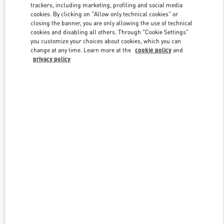
trackers, including marketing, profiling and social media
cookies. By clicking on "Allow only technical cookies" or
closing the banner, you are only allowing the use of technical
Link Opens in New Tab
cookies and disabling all others. Through "Cookie Settings"
you customize your choices about cookies, which you can
change at any time. Learn more at the
cookie policy
and
privacy policy
자세히 보기
New arrivals in Valentino Boutique - Seoul Hyundai Main