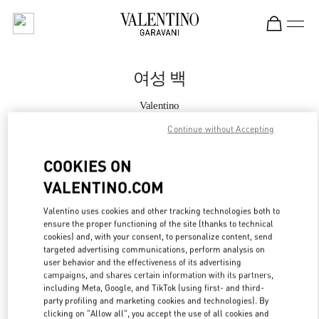
Skip to content
Return to Nav
여성 백
Valentino
Seoul Hyundai Main
Continue without Accepting
지금 전화
COOKIES ON
VALENTINO.COM
자세한 정보
Valentino uses cookies and other tracking technologies both to
ensure the proper functioning of the site (thanks to technical
LINK OPENS IN
GET DIRECTIONS
cookies) and, with your consent, to personalize content, send
targeted advertising communications, perform analysis on
user behavior and the effectiveness of its advertising
campaigns, and shares certain information with its partners,
including Meta, Google, and TikTok (using first- and third-
party profiling and marketing cookies and technologies). By
clicking on "Allow all", you accept the use of all cookies and