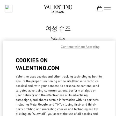
Skip to content
Return to Nav
여성 슈즈
Valentino
THE HYUNDAI SEOUL
Continue without Accepting
지금 전화
COOKIES ON
VALENTINO.COM
자세한 정보
Valentino uses cookies and other tracking technologies both to
ensure the proper functioning of the site (thanks to technical
LINK OPENS IN
GET DIRECTIONS
cookies) and, with your consent, to personalize content, send
targeted advertising communications, perform analysis on
user behavior and the effectiveness of its advertising
campaigns, and shares certain information with its partners,
including Meta, Google, and TikTok (using first- and third-
party profiling and marketing cookies and technologies). By
clicking on "Allow all", you accept the use of all cookies and