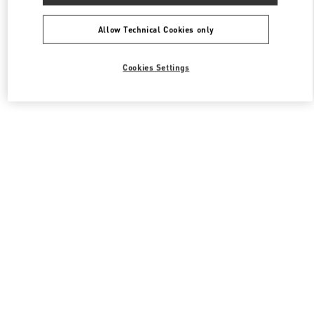
All Boutiques
South Korea
108, Yeoui-daero
Valentino 여성 슈즈
Allow Technical Cookies only
Cookies Settings