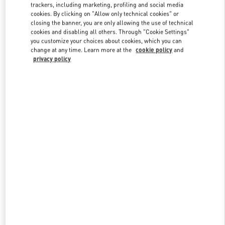
trackers, including marketing, profiling and social media
cookies. By clicking on "Allow only technical cookies" or
closing the banner, you are only allowing the use of technical
Link Opens in New Tab
cookies and disabling all others. Through "Cookie Settings"
you customize your choices about cookies, which you can
change at any time. Learn more at the
cookie policy
and
privacy policy
자세히 보기
New arrivals in Valentino Boutique - THE HYUNDAI SEOUL