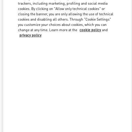
trackers, including marketing, profiling and social media
cookies. By clicking on "Allow only technical cookies" or
closing the banner, you are only allowing the use of technical
Link Opens in New Tab
cookies and disabling all others. Through "Cookie Settings"
you customize your choices about cookies, which you can
change at any time. Learn more at the
cookie policy
and
privacy policy
자세히 보기
New arrivals in Valentino Boutique - Seoul Lotte Avenuel World
Tower