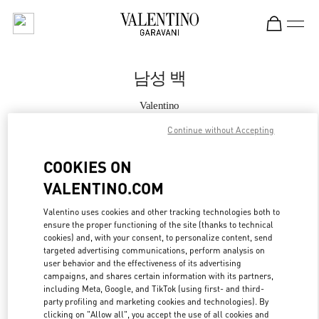
Skip to content
Return to Nav
남성 백
Valentino
Seoul Lotte Avenuel World Tower
Continue without Accepting
지금 전화
COOKIES ON
VALENTINO.COM
자세한 정보
Valentino uses cookies and other tracking technologies both to
ensure the proper functioning of the site (thanks to technical
LINK OPENS IN
GET DIRECTIONS
cookies) and, with your consent, to personalize content, send
targeted advertising communications, perform analysis on
user behavior and the effectiveness of its advertising
campaigns, and shares certain information with its partners,
including Meta, Google, and TikTok (using first- and third-
party profiling and marketing cookies and technologies). By
clicking on "Allow all", you accept the use of all cookies and