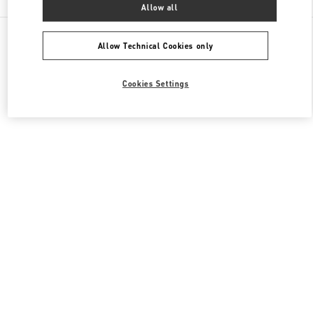
Allow all
All Boutiques
South Korea
300 Olympic-Ro
Valentino 남성 백
Allow Technical Cookies only
Cookies Settings