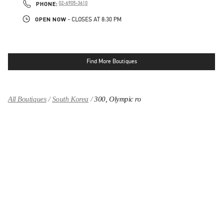
PHONE
PHONE:
02-6905-3610
OPEN NOW
- CLOSES AT
8:30 PM
Find More Boutiques
All Boutiques
South Korea
300, Olympic ro