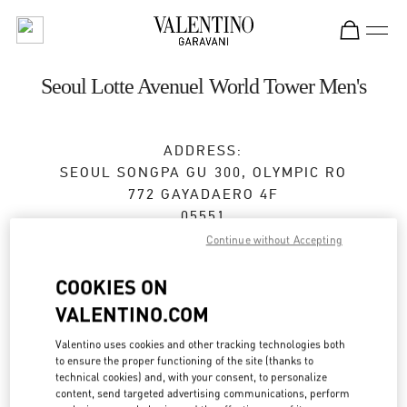
Skip to content
Return to Nav
Seoul Lotte Avenuel World Tower Men's
ADDRESS:
SEOUL
SONGPA GU
300, OLYMPIC RO
772 GAYADAERO 4F
05551
Continue without Accepting
Open Now
- Closes at
8:30 PM
COOKIES ON
VALENTINO.COM
BOOK AN APPOINTMENT
Valentino uses cookies and other tracking technologies both
to ensure the proper functioning of the site (thanks to
02-3213-2481
technical cookies) and, with your consent, to personalize
content, send targeted advertising communications, perform