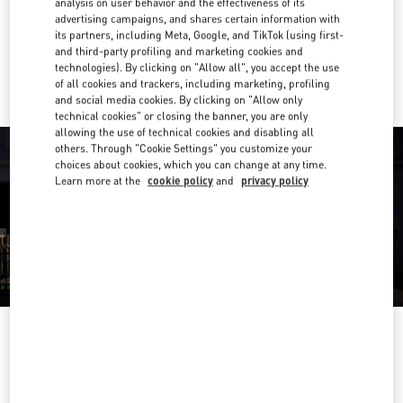
analysis on user behavior and the effectiveness of its
Get Directions
Link Opens in New Tab
advertising campaigns, and shares certain information with
its partners, including Meta, Google, and TikTok (using first-
and third-party profiling and marketing cookies and
Ride there with Uber
technologies). By clicking on "Allow all", you accept the use
of all cookies and trackers, including marketing, profiling
and social media cookies. By clicking on "Allow only
technical cookies" or closing the banner, you are only
allowing the use of technical cookies and disabling all
others. Through "Cookie Settings" you customize your
choices about cookies, which you can change at any time.
Learn more at the
cookie policy
and
privacy policy
OPENING HOURS
Day of the Week
Hours
Sunday
10:30 AM
-
8:30 PM
Monday
10:30 AM
-
8:00 PM