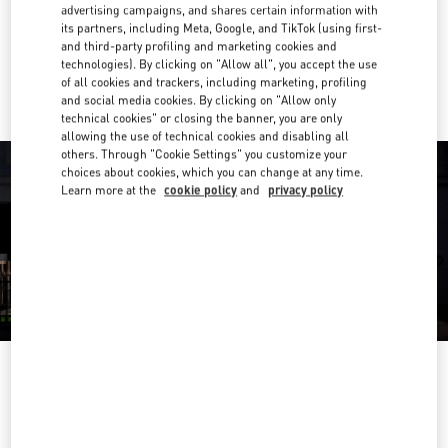
Get Directions
advertising campaigns, and shares certain information with
Link Opens in New Tab
its partners, including Meta, Google, and TikTok (using first-
and third-party profiling and marketing cookies and
Ride there with Uber
technologies). By clicking on "Allow all", you accept the use
of all cookies and trackers, including marketing, profiling
and social media cookies. By clicking on "Allow only
technical cookies" or closing the banner, you are only
allowing the use of technical cookies and disabling all
others. Through "Cookie Settings" you customize your
choices about cookies, which you can change at any time.
Learn more at the
cookie policy
and
privacy policy
OPENING HOURS
Day of the Week
Hours
Sunday
10:30 AM
-
8:30 PM
Monday
10:30 AM
-
8:00 PM