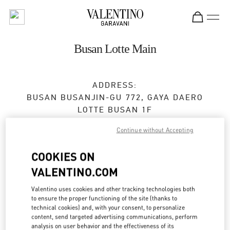
Skip to content
Return to Nav
Busan Lotte Main
ADDRESS:
BUSAN
BUSANJIN-GU
772, GAYA DAERO
LOTTE BUSAN 1F
47285
Continue without Accepting
Closed
- Opens at
10:30 AM
COOKIES ON
VALENTINO.COM
BOOK AN APPOINTMENT
Valentino uses cookies and other tracking technologies both
to ensure the proper functioning of the site (thanks to
technical cookies) and, with your consent, to personalize
051-810-3160
content, send targeted advertising communications, perform
analysis on user behavior and the effectiveness of its