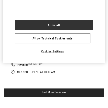
그녀를 위한 선물
Allow all
NEARBY BOUTIQUES
Allow Technical Cookies only
BUSAN SHINSEGAE CENTUM CITY WOMEN'S
Cookies Settings
BUSAN
HAEUNDAE-GU
35 CENTUMNAMDAE-RO
SHINSEGAE CENTUM CITY 1F
48058
LINK OPENS IN NEW TAB
PHONE
PHONE:
051-745-1469
CLOSED
- OPENS AT
10:30 AM
Find More Boutiques