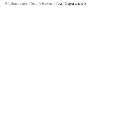
All Boutiques
South Korea
772, Gaya Daero