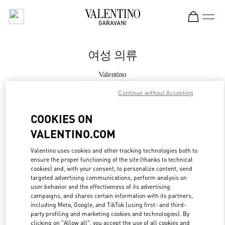
Skip to content
Return to Nav
여성 의류
Valentino
GYEONGGI SHINSEGAE
Continue without Accepting
지금 전화
COOKIES ON
VALENTINO.COM
자세한 정보
Valentino uses cookies and other tracking technologies both to
ensure the proper functioning of the site (thanks to technical
LINK OPENS IN
GET DIRECTIONS
cookies) and, with your consent, to personalize content, send
targeted advertising communications, perform analysis on
user behavior and the effectiveness of its advertising
campaigns, and shares certain information with its partners,
including Meta, Google, and TikTok (using first- and third-
party profiling and marketing cookies and technologies). By
clicking on "Allow all", you accept the use of all cookies and