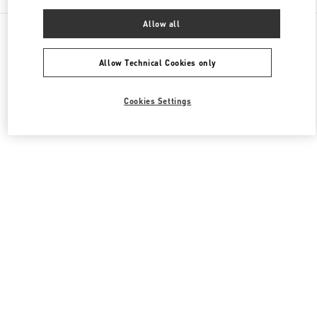
Allow all
All Boutiques
South Korea
536, Poeun-daero, Suji-gu
Valentino 여성 의류
Allow Technical Cookies only
Cookies Settings