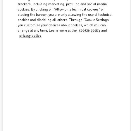
trackers, including marketing, profiling and social media
cookies. By clicking on "Allow only technical cookies" or
closing the banner, you are only allowing the use of technical
Link Opens in New Tab
cookies and disabling all others. Through "Cookie Settings"
you customize your choices about cookies, which you can
change at any time. Learn more at the
cookie policy
and
privacy policy
DISCOVER MORE
New arrivals in Valentino Boutique - GYEONGGI SHINSEGAE