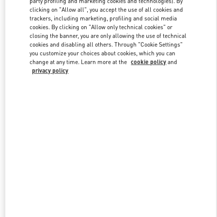
party profiling and marketing cookies and technologies). By
clicking on "Allow all", you accept the use of all cookies and
trackers, including marketing, profiling and social media
cookies. By clicking on "Allow only technical cookies" or
Link Opens in New Tab
closing the banner, you are only allowing the use of technical
cookies and disabling all others. Through "Cookie Settings"
you customize your choices about cookies, which you can
change at any time. Learn more at the
cookie policy
and
privacy policy
자세히 보기
New arrivals in Valentino Boutique - Seoul Shinsegae Main