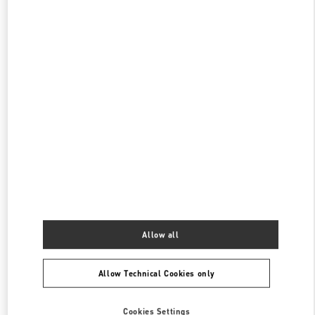
SEOUL LOTTE MAIN MEN'S
SEOUL
JUNG GU
1, SOGONG DONG
LOTTE DEPARTMENT STORE MAIN, 5F
04533
PHONE
PHONE:
02-772-3845
CLOSED
- OPENS AT
10:30 AM
SEOUL LOTTE MAIN WOMEN'S
SEOUL
JUNG-GU
81, NAMDAEMUN-RO
LOTTE MAIN 2F
PHONE
PHONE:
02-772-3258
CLOSED
- OPENS AT
10:30 AM
Allow all
Allow Technical Cookies only
Find More Boutiques
Cookies Settings