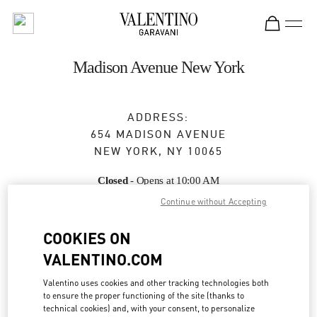
Skip to content
Return to Nav
Madison Avenue New York
ADDRESS:
654 MADISON AVENUE
NEW YORK
,
NY
10065
Closed
- Opens at
10:00 AM
Continue without Accepting
COOKIES ON
BOOK AN APPOINTMENT
VALENTINO.COM
(212) 772-6969
Valentino uses cookies and other tracking technologies both
to ensure the proper functioning of the site (thanks to
Get Directions
Link Opens in New Tab
technical cookies) and, with your consent, to personalize