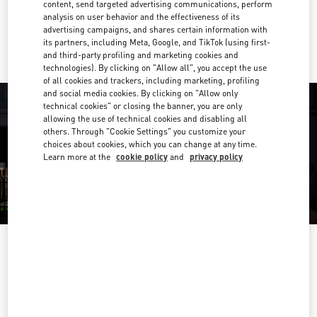
content, send targeted advertising communications, perform
analysis on user behavior and the effectiveness of its
Ride there with Uber
advertising campaigns, and shares certain information with
its partners, including Meta, Google, and TikTok (using first-
and third-party profiling and marketing cookies and
technologies). By clicking on "Allow all", you accept the use
of all cookies and trackers, including marketing, profiling
and social media cookies. By clicking on "Allow only
technical cookies" or closing the banner, you are only
allowing the use of technical cookies and disabling all
others. Through "Cookie Settings" you customize your
choices about cookies, which you can change at any time.
Learn more at the
cookie policy
and
privacy policy
OPENING HOURS
Day of the Week
Hours
Sunday
12:00 PM
-
6:00 PM
Monday
10:00 AM
-
6:00 PM
Tuesday
10:00 AM
-
6:00 PM