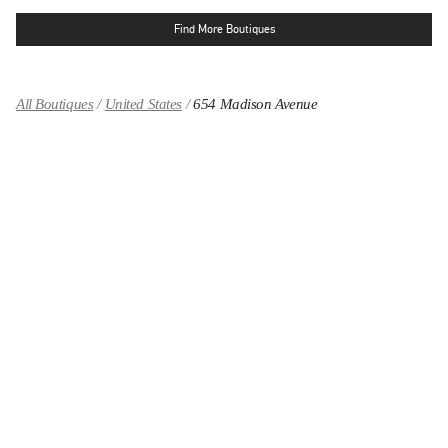
Find More Boutiques
All Boutiques
United States
654 Madison Avenue