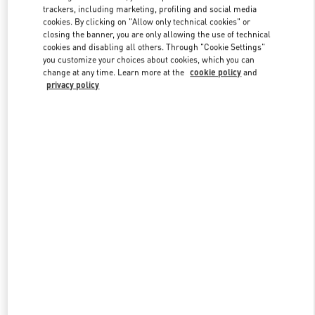
trackers, including marketing, profiling and social media
cookies. By clicking on "Allow only technical cookies" or
closing the banner, you are only allowing the use of technical
Link Opens in New Tab
cookies and disabling all others. Through "Cookie Settings"
you customize your choices about cookies, which you can
change at any time. Learn more at the
cookie policy
and
privacy policy
DISCOVER MORE
New arrivals in Valentino Boutique - South Coast Plaza Costa Mesa