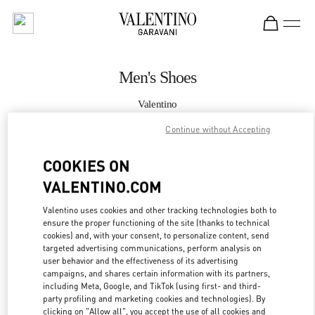
Skip to content
Return to Nav
Men's Shoes
Valentino
South Coast Plaza Costa Mesa
Continue without Accepting
CALL NOW
COOKIES ON
VALENTINO.COM
MORE DETAILS
Valentino uses cookies and other tracking technologies both to
ensure the proper functioning of the site (thanks to technical
LINK OPENS IN
GET DIRECTIONS
cookies) and, with your consent, to personalize content, send
targeted advertising communications, perform analysis on
user behavior and the effectiveness of its advertising
campaigns, and shares certain information with its partners,
including Meta, Google, and TikTok (using first- and third-
party profiling and marketing cookies and technologies). By
clicking on "Allow all", you accept the use of all cookies and