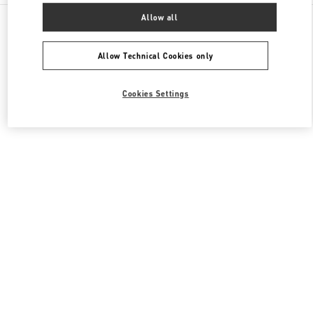
All Boutiques
United States
3333, Bristol Street
Allow all
Valentino Men's Shoes
Allow Technical Cookies only
Cookies Settings