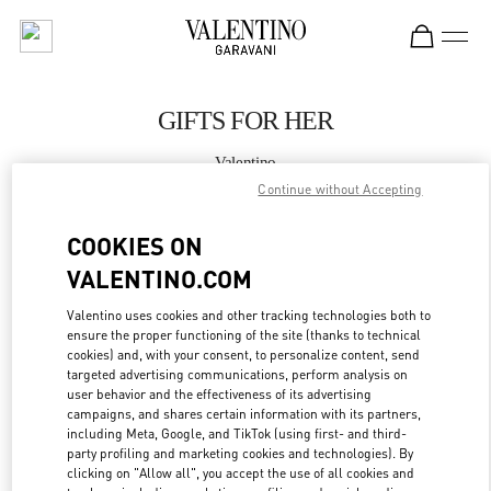
Skip to content
Return to Nav
GIFTS FOR HER
Valentino
Adelaide David Jones
Continue without Accepting
COOKIES ON
CALL NOW
VALENTINO.COM
LINK OPENS IN
GET DIRECTIONS
Valentino uses cookies and other tracking technologies both to
ensure the proper functioning of the site (thanks to technical
cookies) and, with your consent, to personalize content, send
targeted advertising communications, perform analysis on
user behavior and the effectiveness of its advertising
campaigns, and shares certain information with its partners,
including Meta, Google, and TikTok (using first- and third-
party profiling and marketing cookies and technologies). By
clicking on "Allow all", you accept the use of all cookies and