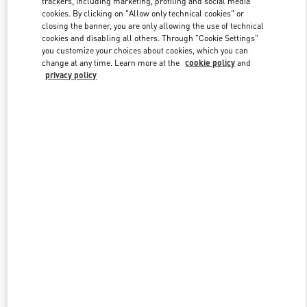
trackers, including marketing, profiling and social media
Link Opens in New Tab
cookies. By clicking on "Allow only technical cookies" or
closing the banner, you are only allowing the use of technical
cookies and disabling all others. Through "Cookie Settings"
you customize your choices about cookies, which you can
change at any time. Learn more at the
cookie policy
and
privacy policy
DISCOVER MORE
New arrivals in Valentino Boutique - Adelaide David Jones