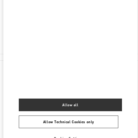
100 RUNDLE MALL
DAVID JONES, ADELAIDE CENTRAL PLAZA
ADELAIDE
,
SA
5000
Closed
(08) 8305 3000
All Boutiques
Allow all
Allow Technical Cookies only