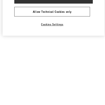
Allow Technical Cookies only
Cookies Settings