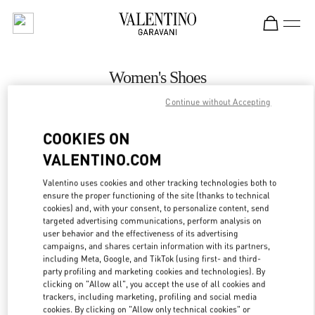
Skip to content
Return to Nav
Women's Shoes
Continue without Accepting
Valentino
Adelaide David Jones
COOKIES ON
VALENTINO.COM
CALL NOW
Valentino uses cookies and other tracking technologies both to
LINK OPENS IN
GET DIRECTIONS
ensure the proper functioning of the site (thanks to technical
cookies) and, with your consent, to personalize content, send
targeted advertising communications, perform analysis on
user behavior and the effectiveness of its advertising
campaigns, and shares certain information with its partners,
including Meta, Google, and TikTok (using first- and third-
party profiling and marketing cookies and technologies). By
clicking on "Allow all", you accept the use of all cookies and
trackers, including marketing, profiling and social media
cookies. By clicking on "Allow only technical cookies" or