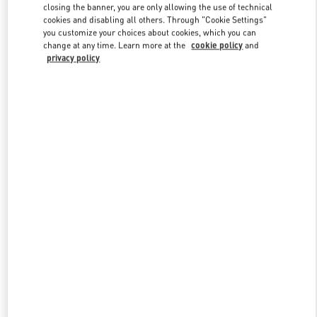
Link Opens in New Tab
closing the banner, you are only allowing the use of technical
cookies and disabling all others. Through "Cookie Settings"
you customize your choices about cookies, which you can
change at any time. Learn more at the
cookie policy
and
privacy policy
DISCOVER MORE
New arrivals in Valentino Boutique - Adelaide David Jones