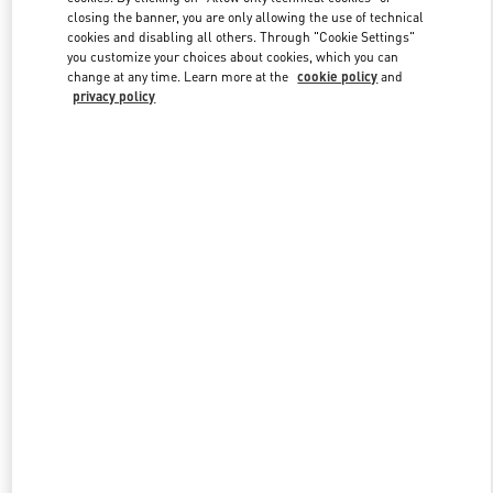
closing the banner, you are only allowing the use of technical
cookies and disabling all others. Through "Cookie Settings"
you customize your choices about cookies, which you can
Link Opens in New Tab
change at any time. Learn more at the
cookie policy
and
privacy policy
DISCOVER MORE
New arrivals in Valentino Boutique - Gold Coast David Jones