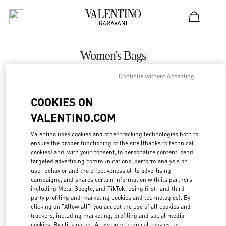
Skip to content
Return to Nav
Women's Bags
Valentino
Continue without Accepting
Gold Coast David Jones
COOKIES ON
CALL NOW
VALENTINO.COM
Valentino uses cookies and other tracking technologies both to
MORE DETAILS
ensure the proper functioning of the site (thanks to technical
cookies) and, with your consent, to personalize content, send
targeted advertising communications, perform analysis on
LINK OPENS IN
GET DIRECTIONS
user behavior and the effectiveness of its advertising
campaigns, and shares certain information with its partners,
including Meta, Google, and TikTok (using first- and third-
party profiling and marketing cookies and technologies). By
clicking on "Allow all", you accept the use of all cookies and
trackers, including marketing, profiling and social media
cookies. By clicking on "Allow only technical cookies" or