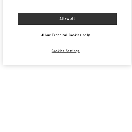
Allow all
Allow Technical Cookies only
Cookies Settings