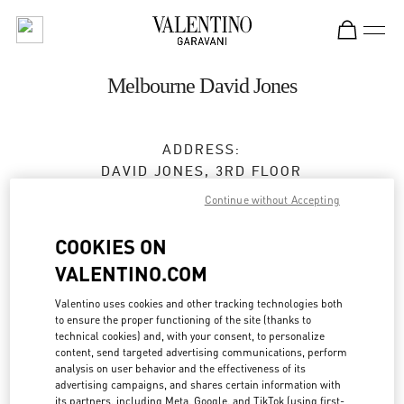
Skip to content
Return to Nav
Melbourne David Jones
ADDRESS:
DAVID JONES, 3RD FLOOR
310 BOURKE STREET
Continue without Accepting
MELBOURNE
,
VIC
3000
COOKIES ON
Open Now
- Closes at
9:00 PM
VALENTINO.COM
Valentino uses cookies and other tracking technologies both
to ensure the proper functioning of the site (thanks to
BOOK AN APPOINTMENT
technical cookies) and, with your consent, to personalize
content, send targeted advertising communications, perform
(03) 9639 3513
analysis on user behavior and the effectiveness of its
advertising campaigns, and shares certain information with
its partners, including Meta, Google, and TikTok (using first-