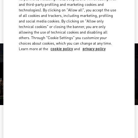
Get Directions
Link Opens in New Tab
and third-party profiling and marketing cookies and
technologies). By clicking on "Allow all", you accept the use
of all cookies and trackers, including marketing, profiling
Ride there with Uber
and social media cookies. By clicking on "Allow only
technical cookies" or closing the banner, you are only
allowing the use of technical cookies and disabling all
others. Through "Cookie Settings" you customize your
choices about cookies, which you can change at any time.
Learn more at the
cookie policy
and
privacy policy
OPENING HOURS
Day of the Week
Hours
Sunday
10:00 AM
-
7:00 PM
Monday
10:00 AM
-
7:00 PM