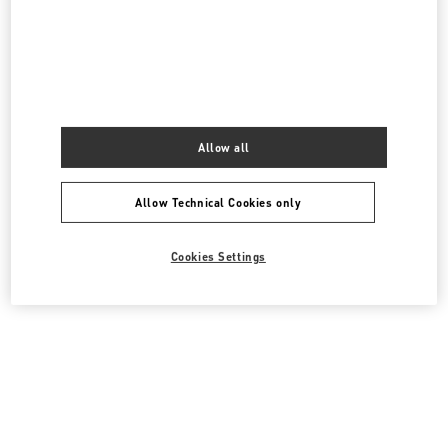
PRODUCT CATEGORIES
Women's Shoes
Women's Bags
Allow all
GIFTS FOR HER
Allow Technical Cookies only
All Boutiques
Australia
David Jones, 3rd floor
Cookies Settings